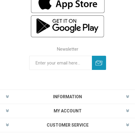
Newsletter
INFORMATION
MY ACCOUNT
CUSTOMER SERVICE