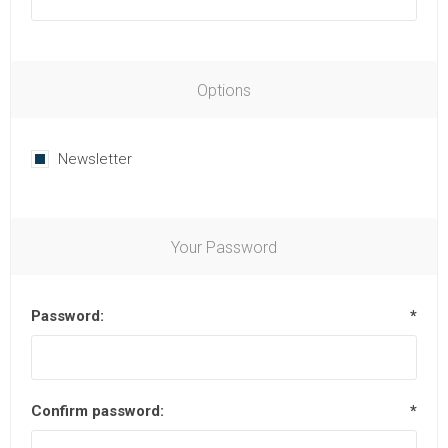
Options
Newsletter
Your Password
Password:
*
Confirm password:
*