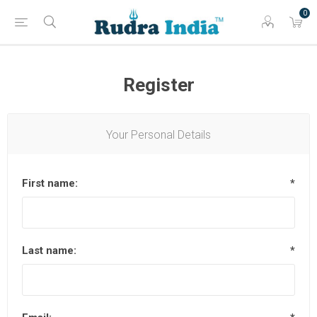
0
Register
Your Personal Details
First name:
*
Last name:
*