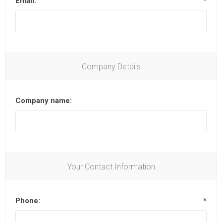
Email:
*
Company Details
Company name:
Your Contact Information
Phone:
*