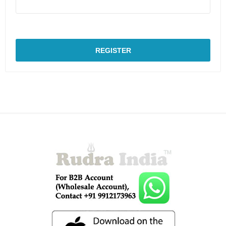
REGISTER