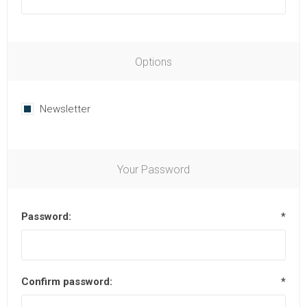
Options
Newsletter
Your Password
Password:
*
Confirm password:
*