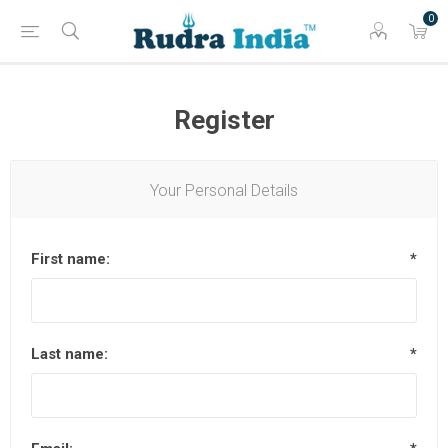
0
Register
Your Personal Details
First name:
*
Last name:
*