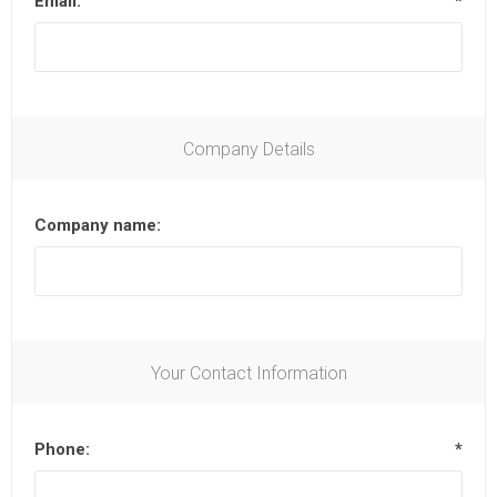
Email:
*
Company Details
Company name:
Your Contact Information
Phone:
*