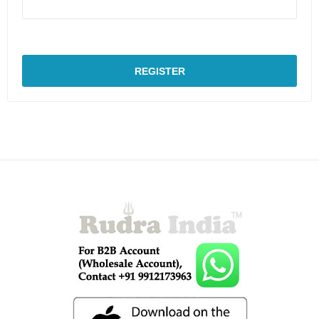
REGISTER