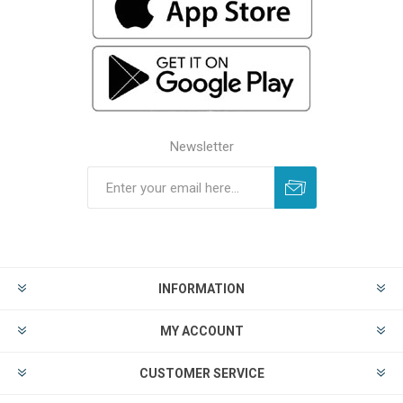
Newsletter
INFORMATION
MY ACCOUNT
CUSTOMER SERVICE