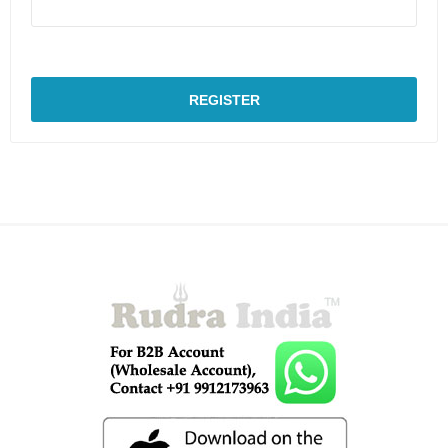
REGISTER