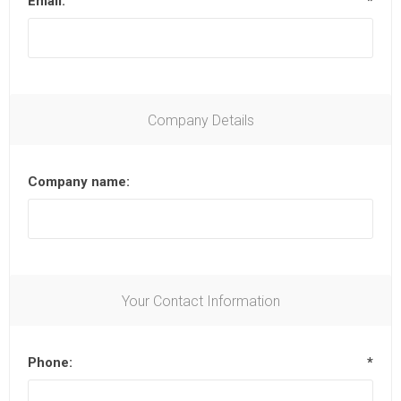
Email:
*
Company Details
Company name:
Your Contact Information
Phone:
*