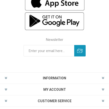
Newsletter
INFORMATION
MY ACCOUNT
CUSTOMER SERVICE