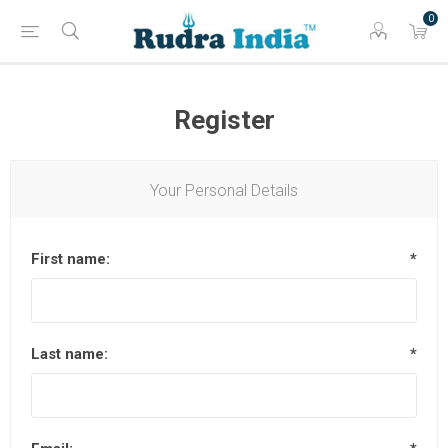
0
Register
Your Personal Details
First name:
*
Last name:
*