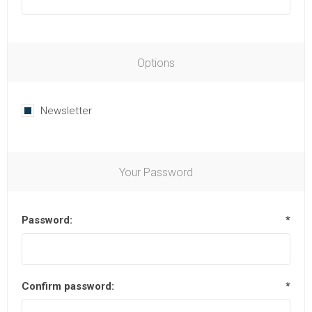
Options
Newsletter
Your Password
Password:
*
Confirm password:
*