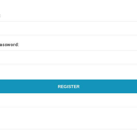
:
assword:
REGISTER