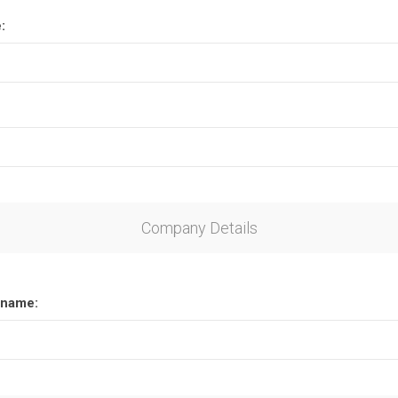
:
Company Details
name: