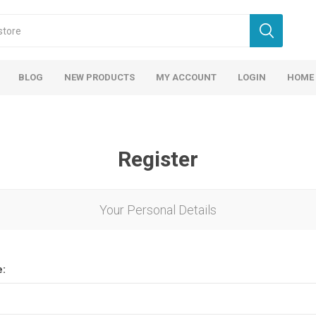
BLOG
NEW PRODUCTS
MY ACCOUNT
LOGIN
HOME
Register
Your Personal Details
e: