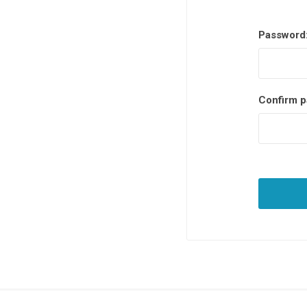
Password
Confirm p