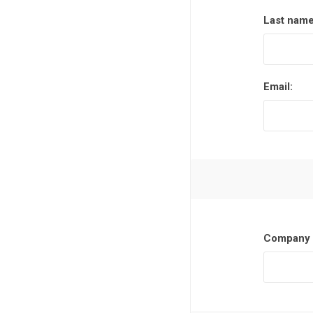
Last name
Email:
Company 