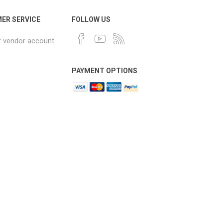
ER SERVICE
FOLLOW US
r vendor account
PAYMENT OPTIONS