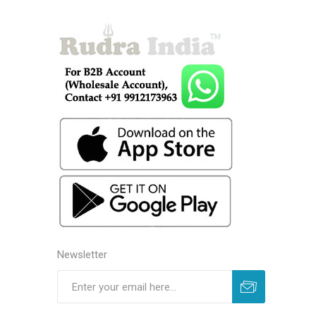
Newsletter