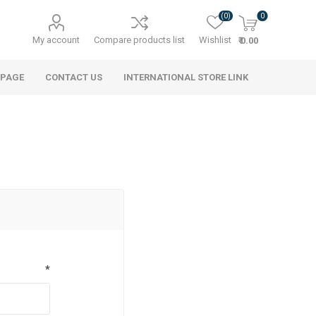
(0)
0
My account
Compare products list
Wishlist
₹ 0.00
 PAGE
CONTACT US
INTERNATIONAL STORE LINK
*