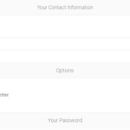
Your Contact Information
Options
etter
Your Password