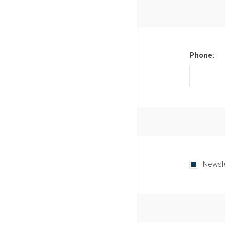
Phone:
Newsl