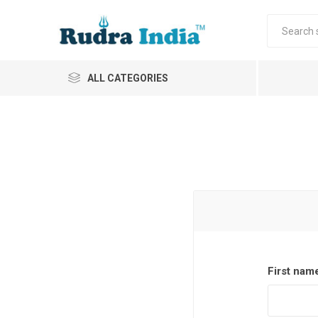
ALL CATEGORIES
First nam