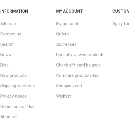
INFORMATION
MY ACCOUNT
CUSTOM
Sitemap
My account
Apply fo
Contact us
Orders
Search
Addresses
News
Recently viewed products
Blog
Check gift card balance
New products
Compare products list
Shipping & returns
Shopping cart
Privacy notice
Wishlist
Conditions of Use
About us