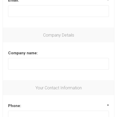
Email:
*
Company Details
Company name:
Your Contact Information
Phone:
*