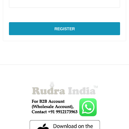
REGISTER