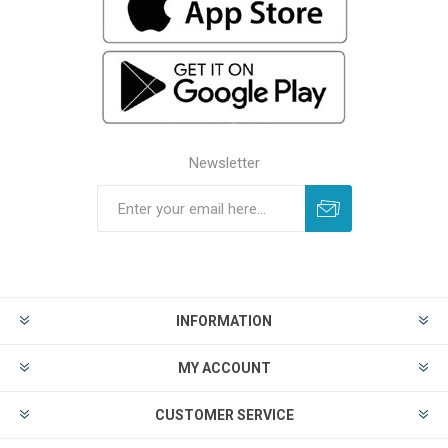
Newsletter
INFORMATION
MY ACCOUNT
CUSTOMER SERVICE