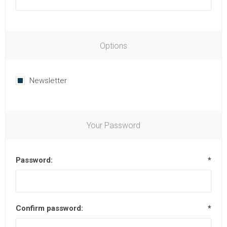
Options
Newsletter
Your Password
Password:
*
Confirm password:
*