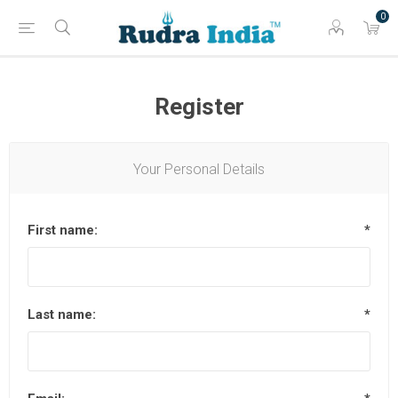
0
Register
Your Personal Details
First name:
*
Last name:
*