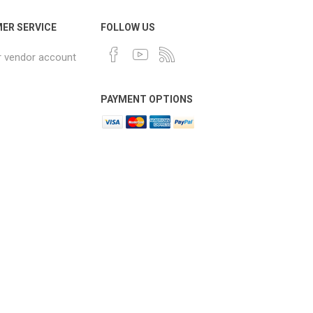
ER SERVICE
FOLLOW US
r vendor account
PAYMENT OPTIONS