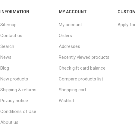
INFORMATION
MY ACCOUNT
CUSTOM
Sitemap
My account
Apply fo
Contact us
Orders
Search
Addresses
News
Recently viewed products
Blog
Check gift card balance
New products
Compare products list
Shipping & returns
Shopping cart
Privacy notice
Wishlist
Conditions of Use
About us