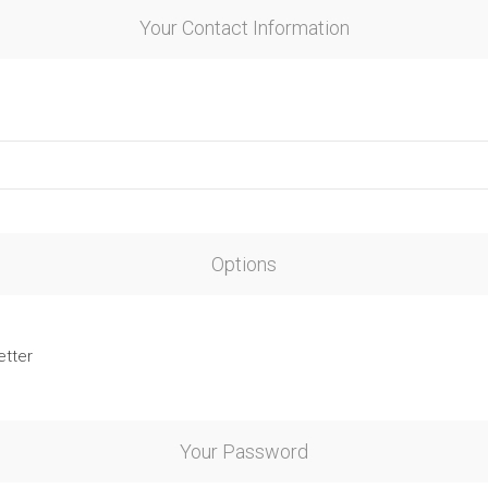
Your Contact Information
Options
etter
Your Password