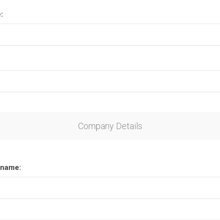
:
Company Details
name: