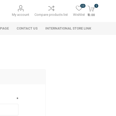
(0)
0
My account
Compare products list
Wishlist
₹ 0.00
 PAGE
CONTACT US
INTERNATIONAL STORE LINK
*