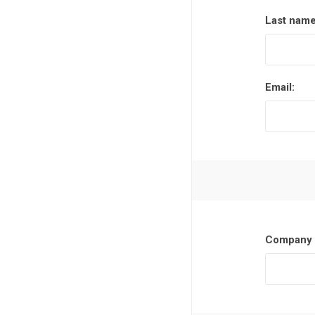
Last name
Email:
Company 