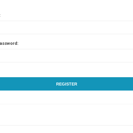
:
assword:
REGISTER