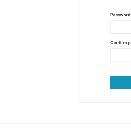
Password
Confirm p