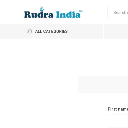
ALL CATEGORIES
First nam