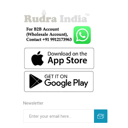
Newsletter