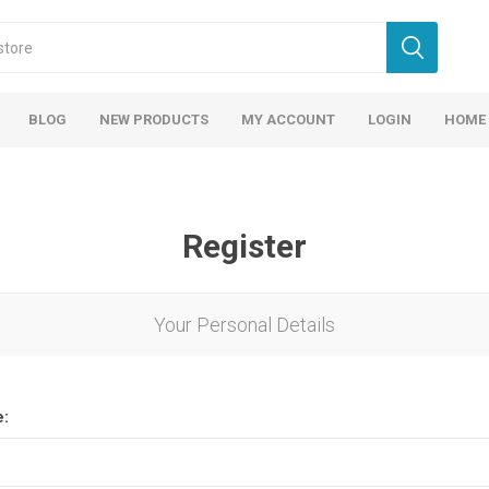
BLOG
NEW PRODUCTS
MY ACCOUNT
LOGIN
HOME
Register
Your Personal Details
e: