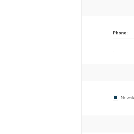
Phone:
Newsl