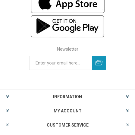
Newsletter
INFORMATION
MY ACCOUNT
CUSTOMER SERVICE