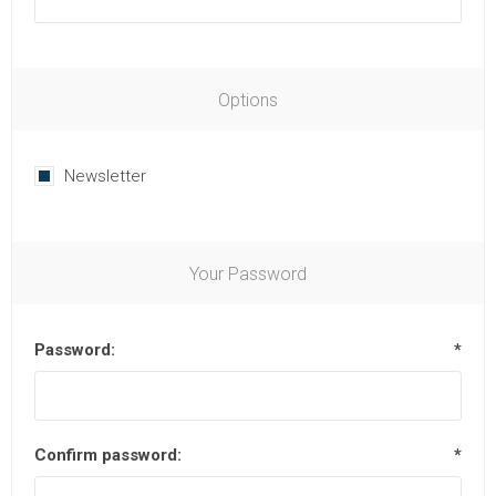
Options
Newsletter
Your Password
Password:
*
Confirm password:
*