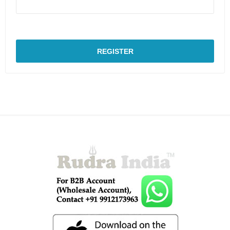
REGISTER