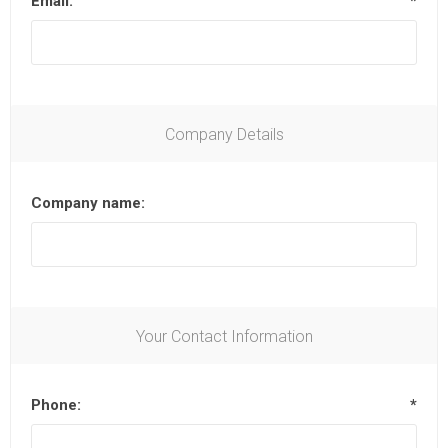
Email:
*
Company Details
Company name:
Your Contact Information
Phone:
*