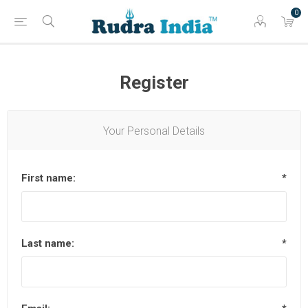
0
Register
Your Personal Details
First name:
*
Last name:
*