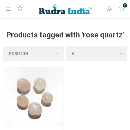
0
Products tagged with 'rose quartz'