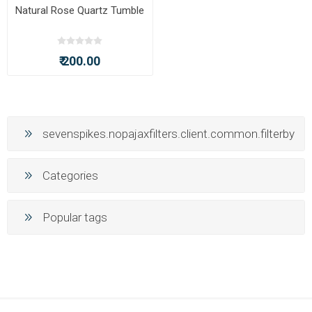
Natural Rose Quartz Tumble
₹ 200.00
sevenspikes.nopajaxfilters.client.common.filterby
Categories
Popular tags