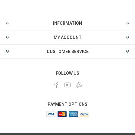
INFORMATION
MY ACCOUNT
CUSTOMER SERVICE
FOLLOW US
PAYMENT OPTIONS