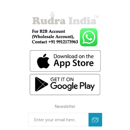
Newsletter