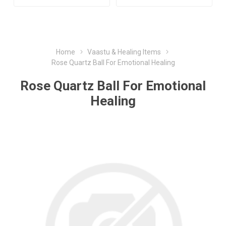
Home
Vaastu & Healing Items
Rose Quartz Ball For Emotional Healing
Rose Quartz Ball For Emotional
Healing