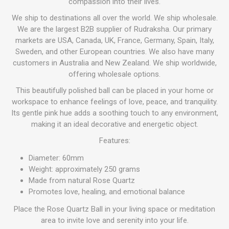
compassion into their lives.
We ship to destinations all over the world. We ship wholesale.
We are the largest B2B supplier of Rudraksha. Our primary
markets are USA, Canada, UK, France, Germany, Spain, Italy,
Sweden, and other European countries. We also have many
customers in Australia and New Zealand. We ship worldwide,
offering wholesale options.
This beautifully polished ball can be placed in your home or
workspace to enhance feelings of love, peace, and tranquility.
Its gentle pink hue adds a soothing touch to any environment,
making it an ideal decorative and energetic object.
Features:
Diameter: 60mm
Weight: approximately 250 grams
Made from natural Rose Quartz
Promotes love, healing, and emotional balance
Place the Rose Quartz Ball in your living space or meditation
area to invite love and serenity into your life.