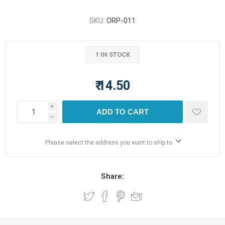
SKU:
ORP-011
1 IN STOCK
₹ 14.50
i
ADD TO CART
h
Please select the address you want to ship to
Share: