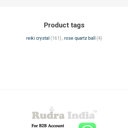
Product tags
reiki crystal
(161)
,
rose quartz ball
(4)