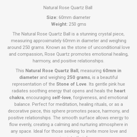
Natural Rose Quartz Ball
Size:
60mm diameter
Weight:
250 gms
The Natural Rose Quartz Ball is a stunning crystal piece,
measuring approximately 60mm in diameter and weighing
around 250 grams. Known as the stone of unconditional love
and compassion, Rose Quartz promotes emotional healing,
harmony, and positive relationships.
This
Natural Rose Quartz Ball
, measuring
60mm in
diameter
and weighing
250 grams
, is a beautiful
representation of the
Stone of Love
. Its gentle pink hue
radiates soothing energy that opens and heals the
heart
chakra
, encouraging
self-love
, forgiveness, and emotional
balance. Perfect for meditation, healing rituals, or as a
decorative piece, this sphere promotes peace, harmony, and
positive relationships. The smooth surface allows energy to
flow evenly, creating a calming and nurturing atmosphere in
any space. Ideal for those seeking to invite more love and