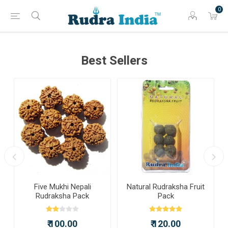
0
Best Sellers
a
Five Mukhi Nepali
Natural Rudraksha Fruit
Rudraksha Pack
Pack
₹ 100.00
₹ 120.00