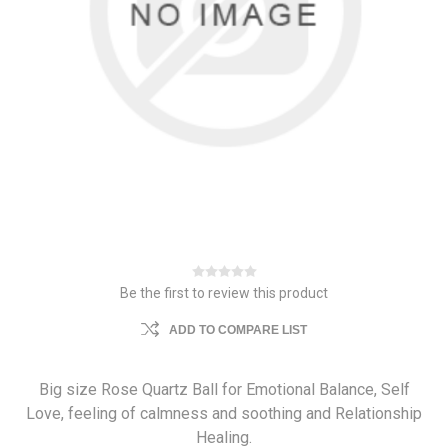
Be the first to review this product
ADD TO COMPARE LIST
Big size Rose Quartz Ball for Emotional Balance, Self
Love, feeling of calmness and soothing and Relationship
Healing.