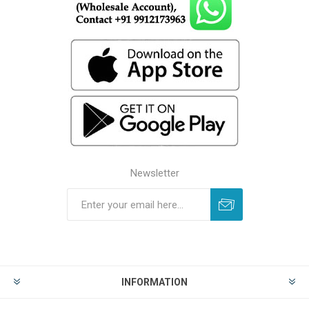
Newsletter
INFORMATION