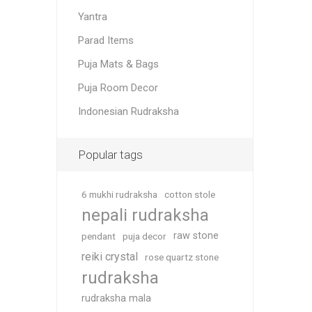
Yantra
Parad Items
Puja Mats & Bags
Puja Room Decor
Indonesian Rudraksha
Popular tags
6 mukhi rudraksha
cotton stole
nepali rudraksha
raw stone
pendant
puja decor
reiki crystal
rose quartz stone
rudraksha
rudraksha mala