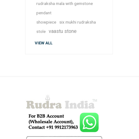
rudraksha mala with gemstone
pendant
showpiece
six mukhi rudraksha
vaastu stone
stole
VIEW ALL