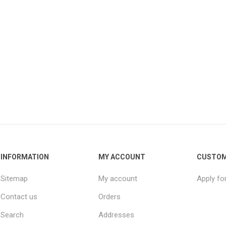
INFORMATION
MY ACCOUNT
CUSTOM
Sitemap
My account
Apply fo
Contact us
Orders
Search
Addresses