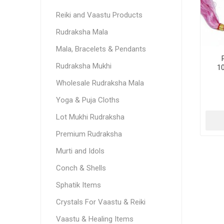
Reiki and Vaastu Products
Rudraksha Mala
Mala, Bracelets & Pendants
Rudraksha Mukhi
1
Wholesale Rudraksha Mala
Yoga & Puja Cloths
Lot Mukhi Rudraksha
Premium Rudraksha
Murti and Idols
Conch & Shells
Sphatik Items
Crystals For Vaastu & Reiki
Vaastu & Healing Items