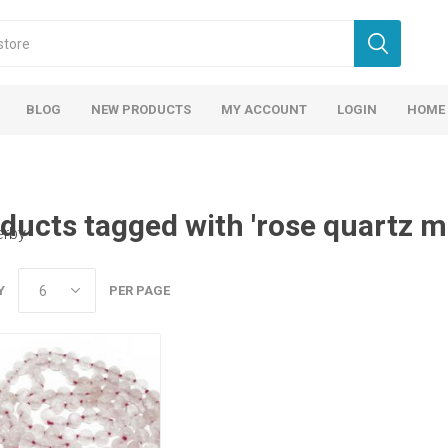
BLOG
NEW PRODUCTS
MY ACCOUNT
LOGIN
HOME
ducts tagged with 'rose quartz m
erby
Y
PER PAGE