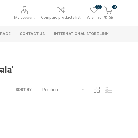
(0)
0
My account
Compare products list
Wishlist
₹ 0.00
 PAGE
CONTACT US
INTERNATIONAL STORE LINK
ala'
SORT BY