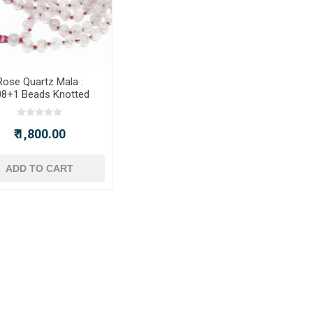
Rose Quartz Mala :
08+1 Beads Knotted
Mala
₹ 1,800.00
ADD TO CART