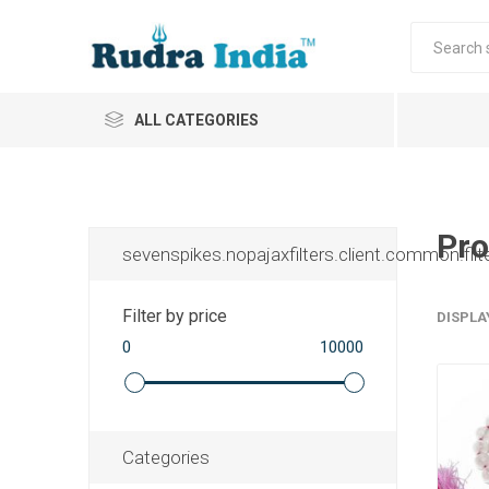
ALL CATEGORIES
Pro
sevenspikes.nopajaxfilters.client.common.filt
Filter by price
DISPLA
0
10000
Categories