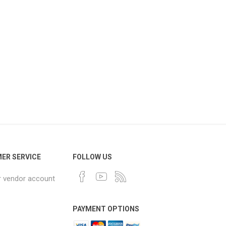
ER SERVICE
FOLLOW US
r vendor account
PAYMENT OPTIONS