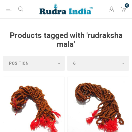
0
Products tagged with 'rudraksha
mala'