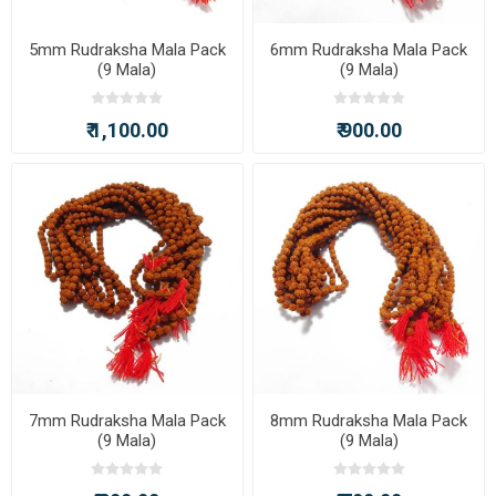
5mm Rudraksha Mala Pack
6mm Rudraksha Mala Pack
(9 Mala)
(9 Mala)
₹ 1,100.00
₹ 900.00
7mm Rudraksha Mala Pack
8mm Rudraksha Mala Pack
(9 Mala)
(9 Mala)