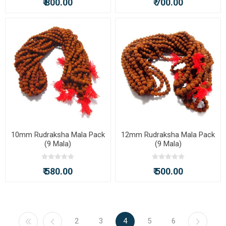
₹ 800.00
₹ 700.00
10mm Rudraksha Mala Pack
12mm Rudraksha Mala Pack
(9 Mala)
(9 Mala)
₹ 580.00
₹ 500.00
2
3
4
5
6