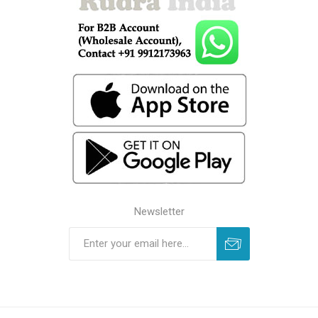
Newsletter