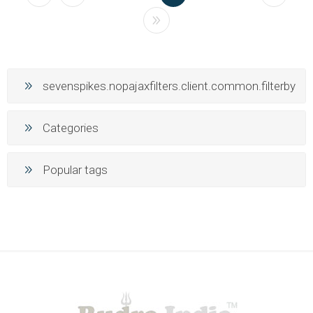
sevenspikes.nopajaxfilters.client.common.filterby
Categories
Popular tags