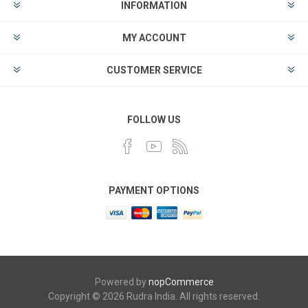
INFORMATION
MY ACCOUNT
CUSTOMER SERVICE
FOLLOW US
PAYMENT OPTIONS
Powered by
nopCommerce
Copyright © 2026 Rudra India. All rights reserved.