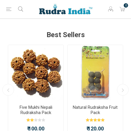
0
Best Sellers
a
Five Mukhi Nepali
Natural Rudraksha Fruit
Rudraksha Pack
Pack
₹ 100.00
₹ 120.00