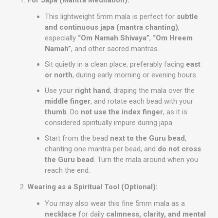
For Japa (Mantra Meditation):
This lightweight 5mm mala is perfect for
subtle
and continuous japa (mantra chanting)
,
especially
“Om Namah Shivaya”
,
“Om Hreem
Namah”
, and other sacred mantras.
Sit quietly in a clean place, preferably facing
east
or north
, during early morning or evening hours.
Use your
right hand
, draping the mala over the
middle finger
, and rotate each bead with your
thumb
. Do
not use the index finger
, as it is
considered spiritually impure during japa.
Start from the bead
next to the Guru bead
,
chanting one mantra per bead, and
do not cross
the Guru bead
. Turn the mala around when you
reach the end.
Wearing as a Spiritual Tool (Optional):
You may also wear this fine 5mm mala as a
necklace
for daily
calmness, clarity, and mental