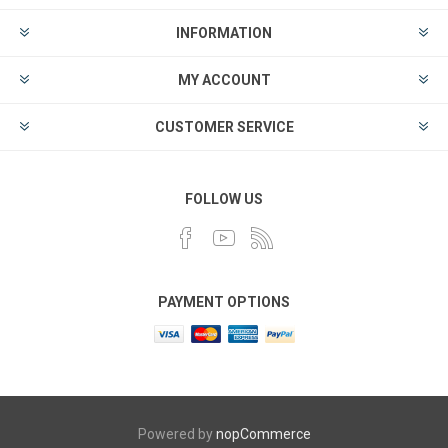
INFORMATION
MY ACCOUNT
CUSTOMER SERVICE
FOLLOW US
PAYMENT OPTIONS
Powered by
nopCommerce