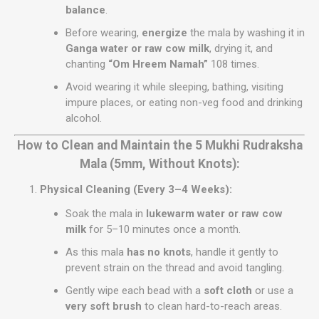
balance
.
Before wearing,
energize
the mala by washing it in
Ganga water or raw cow milk
, drying it, and
chanting
“Om Hreem Namah”
108 times.
Avoid wearing it while sleeping, bathing, visiting
impure places, or eating non-veg food and drinking
alcohol.
How to Clean and Maintain the 5 Mukhi Rudraksha
Mala (5mm, Without Knots):
Physical Cleaning (Every 3–4 Weeks):
Soak the mala in
lukewarm water or raw cow
milk
for 5–10 minutes once a month.
As this mala
has no knots
, handle it gently to
prevent strain on the thread and avoid tangling.
Gently wipe each bead with a
soft cloth
or use a
very soft brush
to clean hard-to-reach areas.