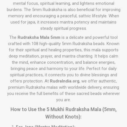
mental focus, spiritual learning, and lightens emotional
burdens. The 5mm Rudraksha is also beneficial for improving
memory and encouraging a peaceful, sattvic lifestyle. When
used for japa, it increases mantra potency and maintains
steady spiritual progress.
The
Rudraksha Mala 5mm
is a delicate and powerful tool
crafted with 108 high-quality 5mm Rudraksha beads. Known
for their spiritual and healing properties, this mala supports
deep meditation, prayer, and mantra chanting. It helps calm
the mind, enhance concentration, and balance energies,
bringing peace and harmony to your life. Perfect for daily
spiritual practices, it connects you to divine blessings and
offers protection. At
RudraIndia.org
, we offer authentic,
premium Rudraksha malas with worldwide delivery, ensuring
you receive the full benefits of these sacred beads wherever
you are.
How to Use the 5 Mukhi Rudraksha Mala (5mm,
Without Knots):