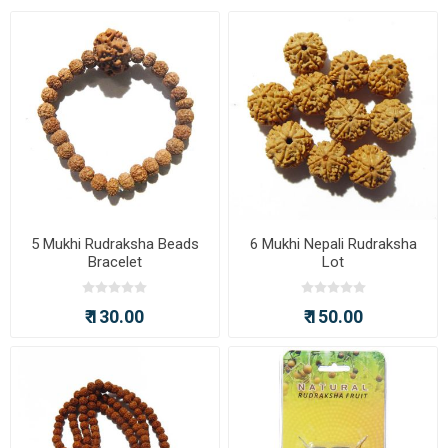
5 Mukhi Rudraksha Beads
6 Mukhi Nepali Rudraksha
Bracelet
Lot
₹ 130.00
₹ 150.00