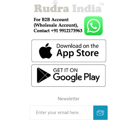
Newsletter