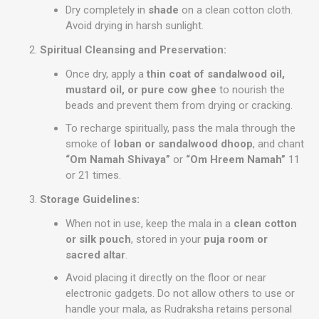
Dry completely in
shade
on a clean cotton cloth.
Avoid drying in harsh sunlight.
Spiritual Cleansing and Preservation:
Once dry, apply a
thin coat of sandalwood oil,
mustard oil, or pure cow ghee
to nourish the
beads and prevent them from drying or cracking.
To recharge spiritually, pass the mala through the
smoke of
loban or sandalwood dhoop
, and chant
“Om Namah Shivaya”
or
“Om Hreem Namah”
11
or 21 times.
Storage Guidelines:
When not in use, keep the mala in a
clean cotton
or silk pouch
, stored in your
puja room or
sacred altar
.
Avoid placing it directly on the floor or near
electronic gadgets. Do not allow others to use or
handle your mala, as Rudraksha retains personal