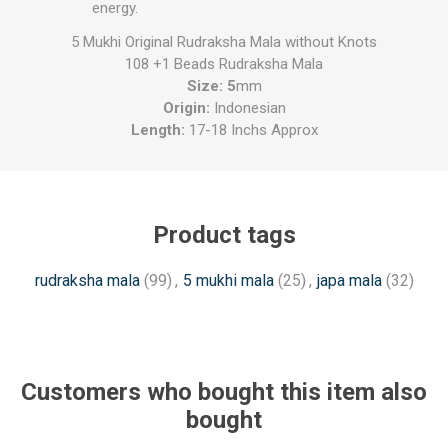
energy.
5 Mukhi Original Rudraksha Mala without Knots
108 +1 Beads Rudraksha Mala
Size: 5
mm
Origin:
Indonesian
Length:
17-18 Inchs Approx
Product tags
rudraksha mala
(99)
,
5 mukhi mala
(25)
,
japa mala
(32)
Customers who bought this item also
bought