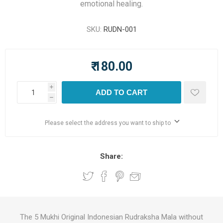
emotional healing.
SKU:
RUDN-001
₹ 180.00
i
ADD TO CART
h
Please select the address you want to ship to
Share:
The 5 Mukhi Original Indonesian Rudraksha Mala without