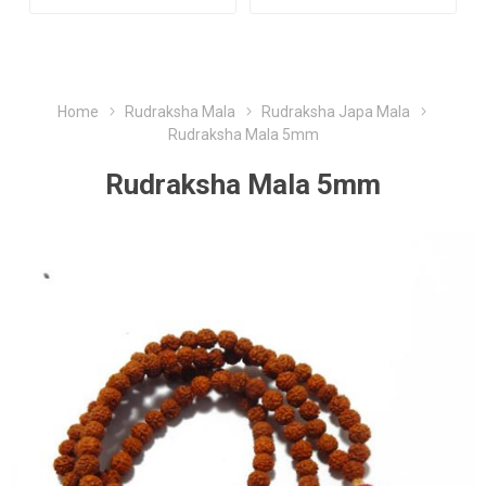
Home
Rudraksha Mala
Rudraksha Japa Mala
Rudraksha Mala 5mm
Rudraksha Mala 5mm