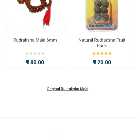
Rudraksha Mala 6mm
Natural Rudraksha Fruit
Pack
₹ 180.00
₹ 120.00
Original Rudraksha Mala
.