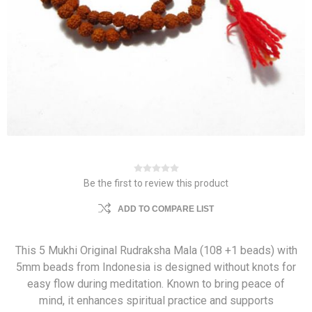
Be the first to review this product
ADD TO COMPARE LIST
This 5 Mukhi Original Rudraksha Mala (108 +1 beads) with
5mm beads from Indonesia is designed without knots for
easy flow during meditation. Known to bring peace of
mind, it enhances spiritual practice and supports