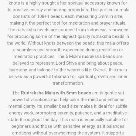
knots is a highly sought after spiritual accessory known for
its positive energy and healing properties. This particular mala
consists of 108+1 beads, each measuring 5mm in size,
making it the perfect tool for meditation and prayer rituals.
The rudraksha beads are sourced from Indonesia, renowned
for producing some of the highest quality rudraksha beads in
the world. Without knots between the beads, this mala offers
a seamless and smooth experience during recitation or
meditation practices. The 5 Mukhi rudraksha beads are
believed to represent Lord Shiva and bring about peace,
harmony, and balance to the wearer's life. Overall, this mala
serves as a powerful talisman for spiritual growth and inner
transformation.
The
Rudraksha Mala with 5mm beads
emits gentle yet
powerful vibrations that help calm the mind and enhance
mental clarity. Its smaller bead size makes it ideal for subtle
energy work, promoting serenity, patience, and a meditative
state throughout the day. This mala is especially suitable for
beginners and those with sensitive energy, as it balances
emotions without overwhelming the system. It supports