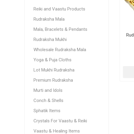
Reiki and Vaastu Products
Rudraksha Mala
Mala, Bracelets & Pendants
Rud
Rudraksha Mukhi
Wholesale Rudraksha Mala
Yoga & Puja Cloths
Lot Mukhi Rudraksha
Premium Rudraksha
Murti and Idols
Conch & Shells
Sphatik Items
Crystals For Vaastu & Reiki
Vaastu & Healing Items