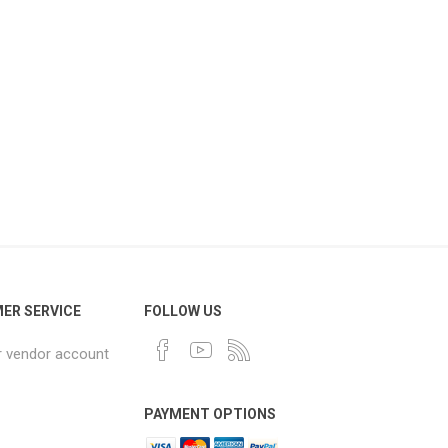
ER SERVICE
FOLLOW US
r vendor account
PAYMENT OPTIONS