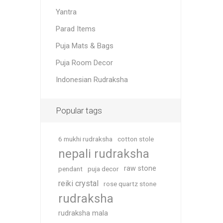
Yantra
Parad Items
Puja Mats & Bags
Puja Room Decor
Indonesian Rudraksha
Popular tags
6 mukhi rudraksha
cotton stole
nepali rudraksha
raw stone
pendant
puja decor
reiki crystal
rose quartz stone
rudraksha
rudraksha mala