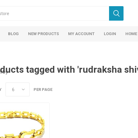
BLOG
NEW PRODUCTS
MY ACCOUNT
LOGIN
HOME
ducts tagged with 'rudraksha shi
erby
Y
PER PAGE