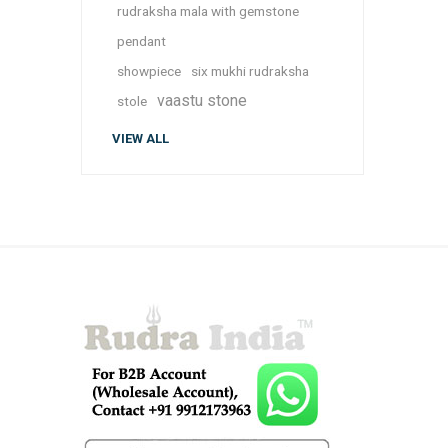
rudraksha mala with gemstone
pendant
showpiece
six mukhi rudraksha
vaastu stone
stole
VIEW ALL