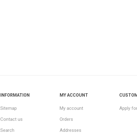
INFORMATION
MY ACCOUNT
CUSTOM
Sitemap
My account
Apply fo
Contact us
Orders
Search
Addresses