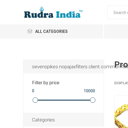
ALL CATEGORIES
Pro
sevenspikes.nopajaxfilters.client.common.filt
Filter by price
DISPLA
0
10000
Categories