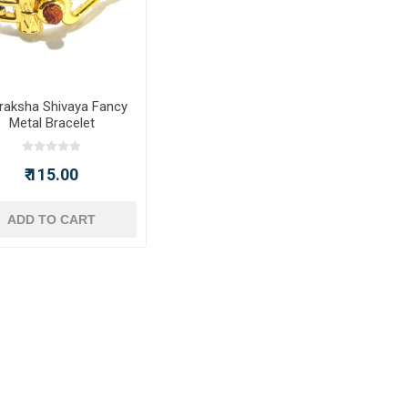
raksha Shivaya Fancy
Metal Bracelet
₹ 115.00
ADD TO CART