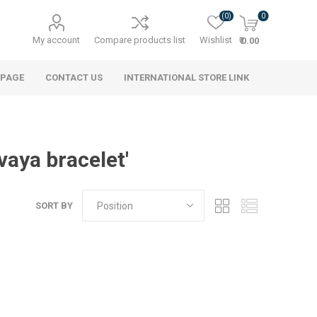
(0)
0
My account
Compare products list
Wishlist
₹ 0.00
 PAGE
CONTACT US
INTERNATIONAL STORE LINK
vaya bracelet'
SORT BY