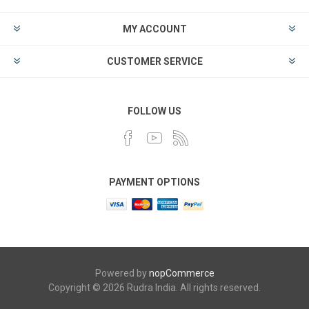
MY ACCOUNT
CUSTOMER SERVICE
FOLLOW US
PAYMENT OPTIONS
Powered by
nopCommerce
Copyright © 2026 Rudra India. All rights reserved.