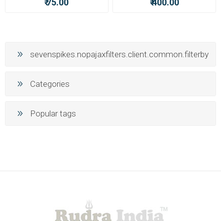
₹ 75.00
₹ 400.00
sevenspikes.nopajaxfilters.client.common.filterby
Categories
Popular tags