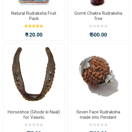
Natural Rudraksha Fruit
Gomti Chakra Rudraksha
Pack
Tree
₹ 120.00
₹ 500.00
Horseshoe (Ghode ki Naal)
Seven Face Rudraksha
for Vaastu
made into Pendant