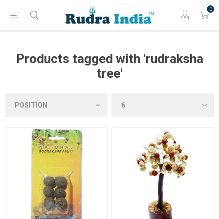
0
Products tagged with 'rudraksha
tree'