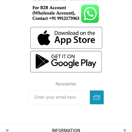
Newsletter
INFORMATION