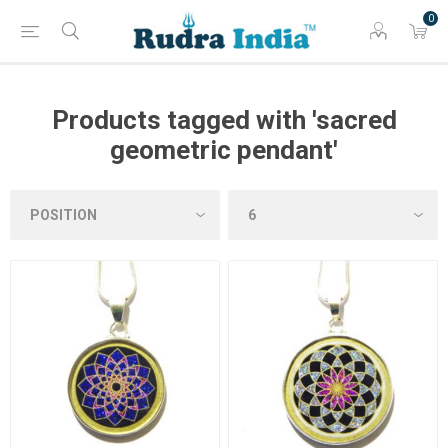
0
Products tagged with 'sacred
geometric pendant'