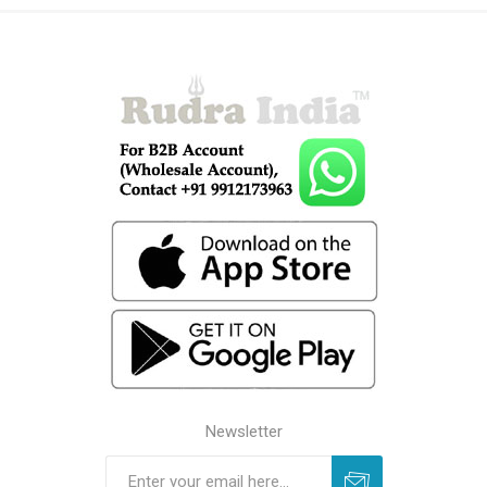
Newsletter