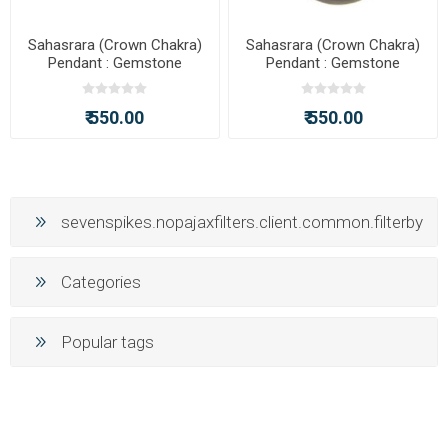
Sahasrara (Crown Chakra)
Sahasrara (Crown Chakra)
Pendant : Gemstone
Pendant : Gemstone
Painting Pendant with Chain
Painting Pendant with Chain
₹ 550.00
₹ 550.00
sevenspikes.nopajaxfilters.client.common.filterby
Categories
Popular tags