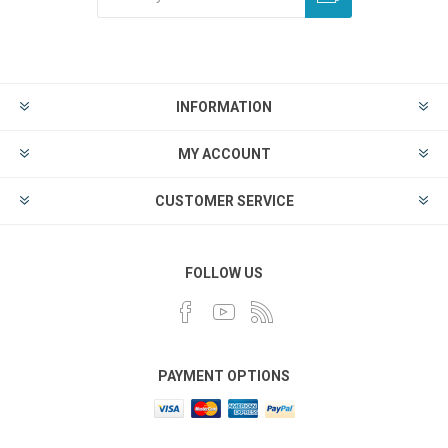
INFORMATION
MY ACCOUNT
CUSTOMER SERVICE
FOLLOW US
PAYMENT OPTIONS