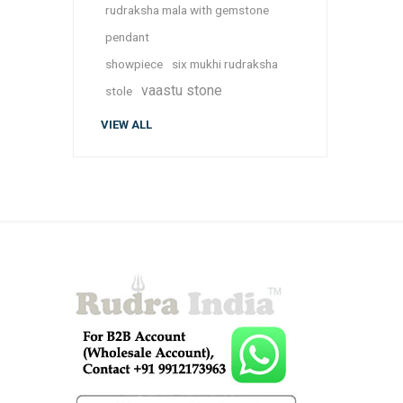
rudraksha mala with gemstone
pendant
showpiece
six mukhi rudraksha
vaastu stone
stole
VIEW ALL