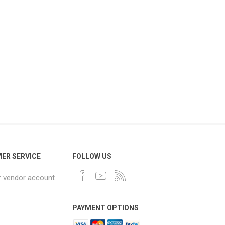
ER SERVICE
FOLLOW US
r vendor account
PAYMENT OPTIONS