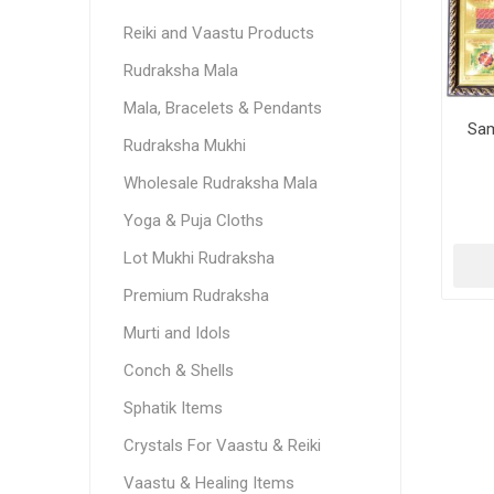
Reiki and Vaastu Products
Rudraksha Mala
Mala, Bracelets & Pendants
Sam
Rudraksha Mukhi
Wholesale Rudraksha Mala
Yoga & Puja Cloths
Lot Mukhi Rudraksha
Premium Rudraksha
Murti and Idols
Conch & Shells
Sphatik Items
Crystals For Vaastu & Reiki
Vaastu & Healing Items