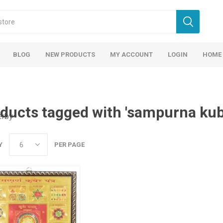
BLOG
NEW PRODUCTS
MY ACCOUNT
LOGIN
HOME
ducts tagged with 'sampurna kub
erby
Y
PER PAGE