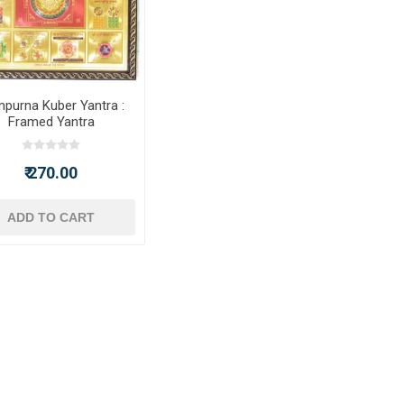
purna Kuber Yantra :
Framed Yantra
₹ 270.00
ADD TO CART