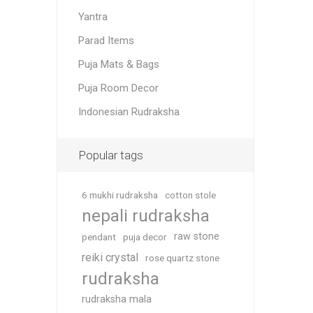
Yantra
Parad Items
Puja Mats & Bags
Puja Room Decor
Indonesian Rudraksha
Popular tags
6 mukhi rudraksha
cotton stole
nepali rudraksha
raw stone
pendant
puja decor
reiki crystal
rose quartz stone
rudraksha
rudraksha mala