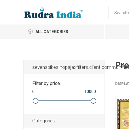
ALL CATEGORIES
Pro
sevenspikes.nopajaxfilters.client.common.filt
Filter by price
DISPLA
0
10000
Categories