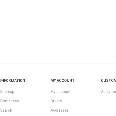
INFORMATION
MY ACCOUNT
CUSTOM
Sitemap
My account
Apply fo
Contact us
Orders
Search
Addresses