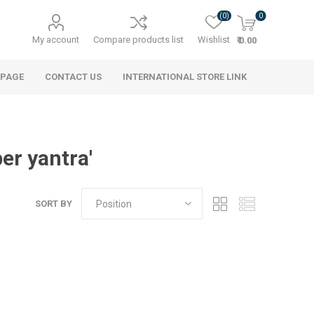
(0)
0
My account
Compare products list
Wishlist
₹ 0.00
 PAGE
CONTACT US
INTERNATIONAL STORE LINK
er yantra'
SORT BY