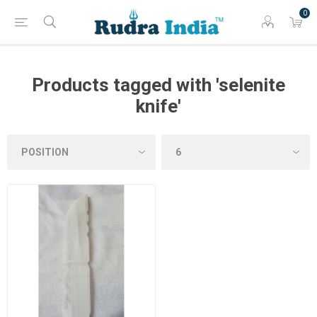
0
Products tagged with 'selenite
knife'