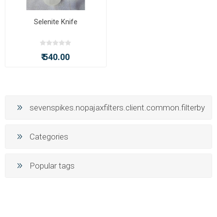
Selenite Knife
₹ 540.00
sevenspikes.nopajaxfilters.client.common.filterby
Categories
Popular tags