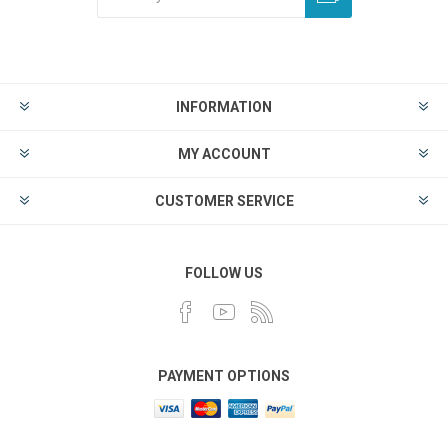
INFORMATION
MY ACCOUNT
CUSTOMER SERVICE
FOLLOW US
PAYMENT OPTIONS