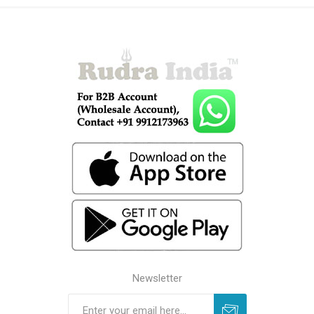
Newsletter