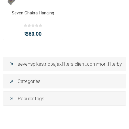
Seven Chakra Hanging
₹ 360.00
sevenspikes.nopajaxfilters.client.common.filterby
Categories
Popular tags