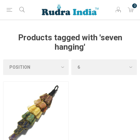
0
Products tagged with 'seven
hanging'