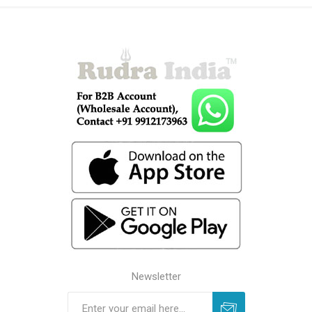
Newsletter