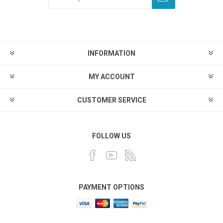
INFORMATION
MY ACCOUNT
CUSTOMER SERVICE
FOLLOW US
PAYMENT OPTIONS