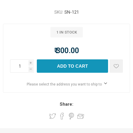
SKU:
SN-121
1 IN STOCK
₹ 300.00
i
ADD TO CART
h
Please select the address you want to ship to
Share: