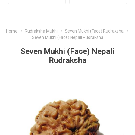
Home
Rudraksha Mukhi
Seven Mukhi (Face) Rudraksha
Seven Mukhi (Face) Nepali Rudraksha
Seven Mukhi (Face) Nepali
Rudraksha