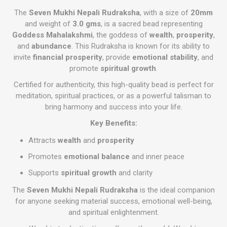
The
Seven Mukhi Nepali Rudraksha
, with a size of
20mm
and weight of
3.0 gms
, is a sacred bead representing
Goddess Mahalakshmi
, the goddess of
wealth
,
prosperity
,
and
abundance
. This Rudraksha is known for its ability to
invite
financial prosperity
, provide
emotional stability
, and
promote
spiritual growth
.
Certified for authenticity, this high-quality bead is perfect for
meditation, spiritual practices, or as a powerful talisman to
bring harmony and success into your life.
Key Benefits:
Attracts
wealth
and
prosperity
Promotes
emotional balance
and inner peace
Supports
spiritual growth
and clarity
The
Seven Mukhi Nepali Rudraksha
is the ideal companion
for anyone seeking material success, emotional well-being,
and spiritual enlightenment.