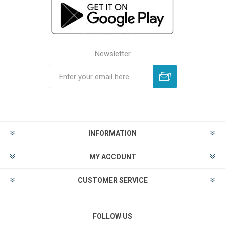
Newsletter
INFORMATION
MY ACCOUNT
CUSTOMER SERVICE
FOLLOW US