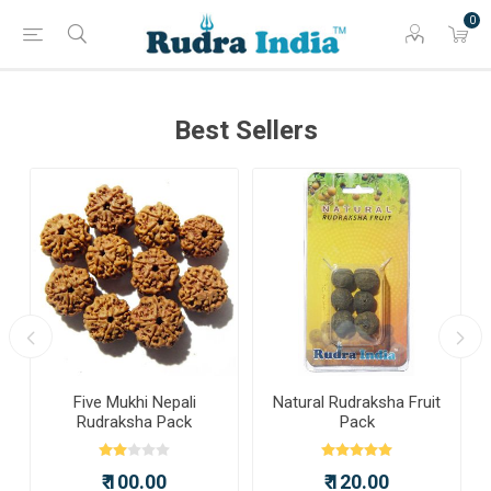
0
Best Sellers
a
Five Mukhi Nepali
Natural Rudraksha Fruit
Rudraksha Pack
Pack
₹ 100.00
₹ 120.00