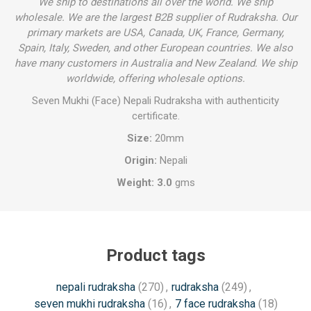
We ship to destinations all over the world. We ship
wholesale. We are the largest B2B supplier of Rudraksha. Our
primary markets are USA, Canada, UK, France, Germany,
Spain, Italy, Sweden, and other European countries. We also
have many customers in Australia and New Zealand. We ship
worldwide, offering wholesale options.
Seven Mukhi (Face) Nepali Rudraksha with authenticity
certificate.
Size:
20mm
Origin:
Nepali
Weight: 3.0
gms
Product tags
nepali rudraksha
(270)
,
rudraksha
(249)
,
seven mukhi rudraksha
(16)
,
7 face rudraksha
(18)