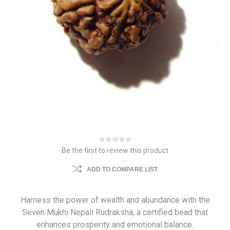
Be the first to review this product
ADD TO COMPARE LIST
Harness the power of wealth and abundance with the
Seven Mukhi Nepali Rudraksha, a certified bead that
enhances prosperity and emotional balance.