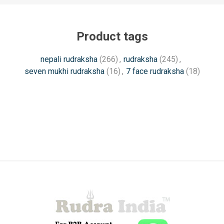
Product tags
nepali rudraksha
(266)
,
rudraksha
(245)
,
seven mukhi rudraksha
(16)
,
7 face rudraksha
(18)