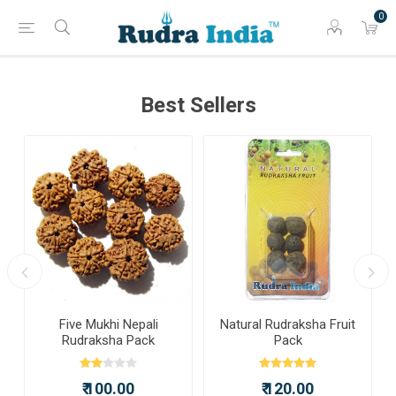
0
Best Sellers
a
Five Mukhi Nepali
Natural Rudraksha Fruit
Rudraksha Pack
Pack
₹ 100.00
₹ 120.00