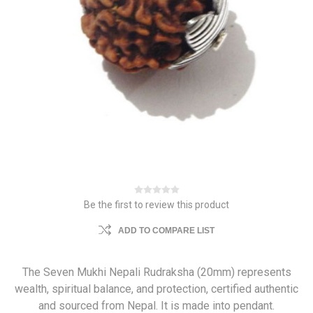
Be the first to review this product
ADD TO COMPARE LIST
The Seven Mukhi Nepali Rudraksha (20mm) represents
wealth, spiritual balance, and protection, certified authentic
and sourced from Nepal. It is made into pendant.