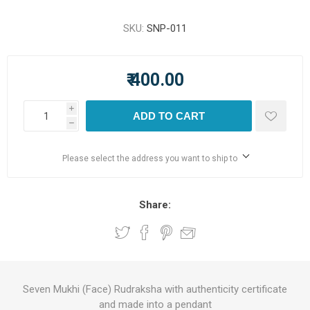
SKU:
SNP-011
₹ 400.00
i
ADD TO CART
h
Please select the address you want to ship to
Share:
Seven Mukhi (Face) Rudraksha with authenticity certificate
and made into a pendant