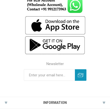
Newsletter
INFORMATION