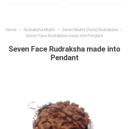
Home
Rudraksha Mukhi
Seven Mukhi (Face) Rudraksha
Seven Face Rudraksha made into Pendant
Seven Face Rudraksha made into
Pendant