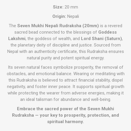
Size:
20 mm
Origin:
Nepali
The
Seven Mukhi Nepali Rudraksha (20mm)
is a revered
sacred bead connected to the blessings of
Goddess
Lakshmi
, the goddess of wealth, and
Lord Shani (Saturn)
,
the planetary deity of discipline and justice. Sourced from
Nepal with an authenticity certificate, this Rudraksha ensures
natural purity and potent spiritual energy.
Its seven natural faces symbolize prosperity, the removal of
obstacles, and emotional balance. Wearing or meditating with
this Rudraksha is believed to attract financial stability, dispel
negativity, and foster inner peace. It supports spiritual growth
while protecting the wearer from adverse energies, making it
an ideal talisman for abundance and well-being.
Embrace the sacred power of the Seven Mukhi
Rudraksha — your key to prosperity, protection, and
spiritual harmony.