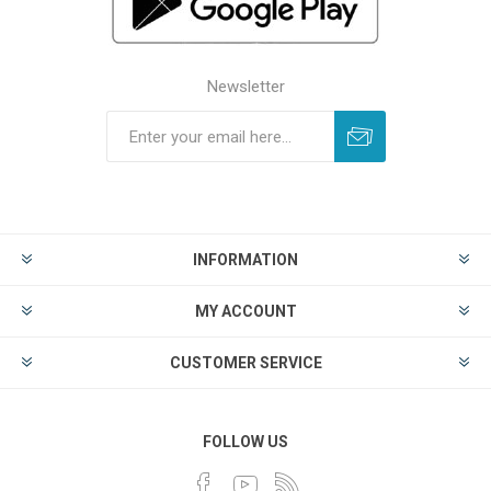
Newsletter
INFORMATION
MY ACCOUNT
CUSTOMER SERVICE
FOLLOW US