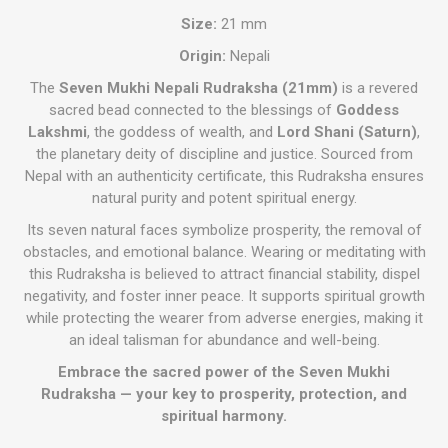
Size:
21 mm
Origin:
Nepali
The
Seven Mukhi Nepali Rudraksha (21mm)
is a revered
sacred bead connected to the blessings of
Goddess
Lakshmi
, the goddess of wealth, and
Lord Shani (Saturn)
,
the planetary deity of discipline and justice. Sourced from
Nepal with an authenticity certificate, this Rudraksha ensures
natural purity and potent spiritual energy.
Its seven natural faces symbolize prosperity, the removal of
obstacles, and emotional balance. Wearing or meditating with
this Rudraksha is believed to attract financial stability, dispel
negativity, and foster inner peace. It supports spiritual growth
while protecting the wearer from adverse energies, making it
an ideal talisman for abundance and well-being.
Embrace the sacred power of the Seven Mukhi
Rudraksha — your key to prosperity, protection, and
spiritual harmony.