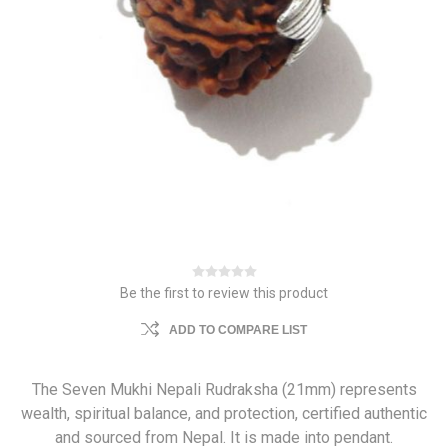
Be the first to review this product
ADD TO COMPARE LIST
The Seven Mukhi Nepali Rudraksha (21mm) represents
wealth, spiritual balance, and protection, certified authentic
and sourced from Nepal. It is made into pendant.