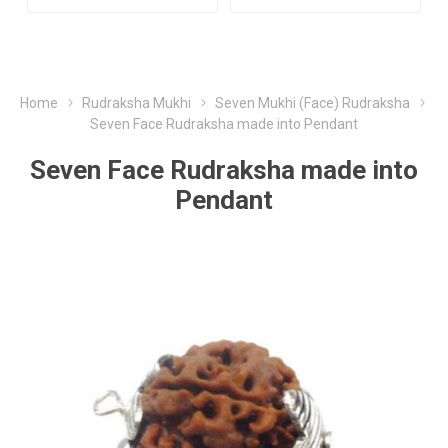
Home
Rudraksha Mukhi
Seven Mukhi (Face) Rudraksha
Seven Face Rudraksha made into Pendant
Seven Face Rudraksha made into
Pendant