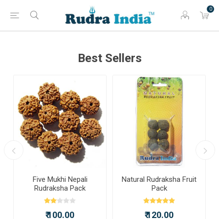
0
Best Sellers
a
Five Mukhi Nepali
Natural Rudraksha Fruit
Rudraksha Pack
Pack
₹ 100.00
₹ 120.00