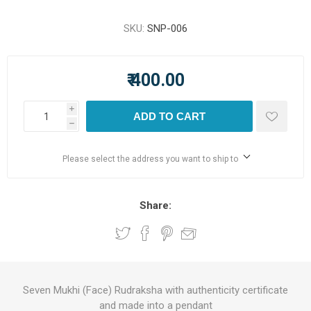
SKU:
SNP-006
₹ 400.00
i
ADD TO CART
h
Please select the address you want to ship to
Share:
Seven Mukhi (Face) Rudraksha with authenticity certificate
and made into a pendant