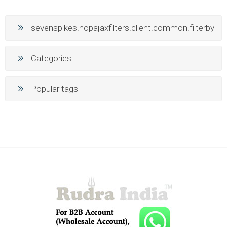
sevenspikes.nopajaxfilters.client.common.filterby
Categories
Popular tags