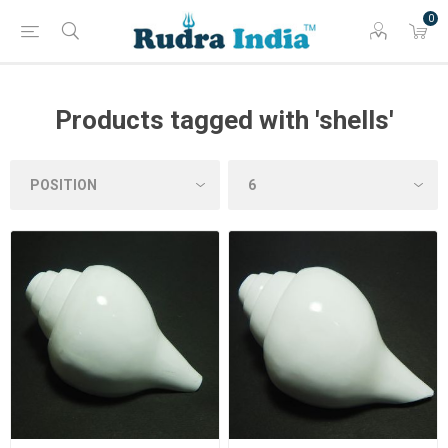
0
Products tagged with 'shells'