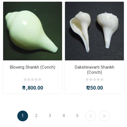
Blowing Shankh (Conch)
Dakshinavarti Shankh
(Conch)
₹ 1,800.00
₹ 250.00
1
2
3
4
5