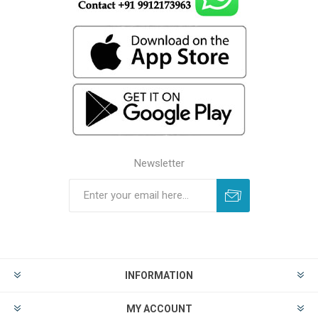
Newsletter
INFORMATION
MY ACCOUNT