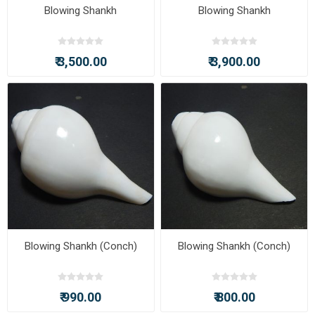
Blowing Shankh
Blowing Shankh
₹ 3,500.00
₹ 3,900.00
Blowing Shankh (Conch)
Blowing Shankh (Conch)
₹ 990.00
₹ 800.00