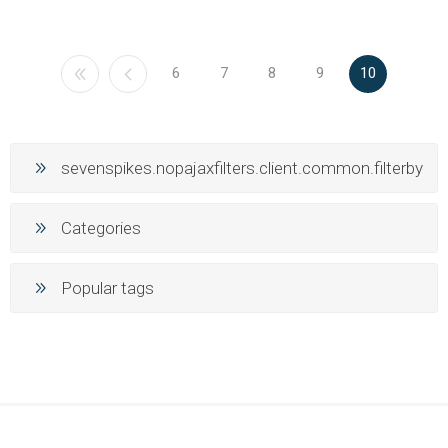
6
7
8
9
10
sevenspikes.nopajaxfilters.client.common.filterby
Categories
Popular tags