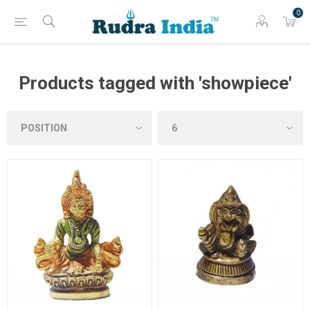
0
Products tagged with 'showpiece'