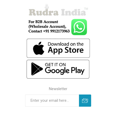
Newsletter