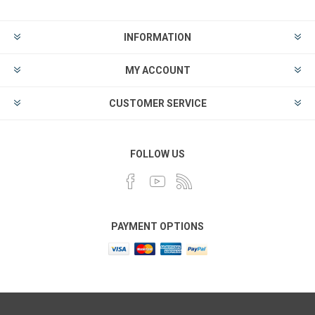
INFORMATION
MY ACCOUNT
CUSTOMER SERVICE
FOLLOW US
PAYMENT OPTIONS