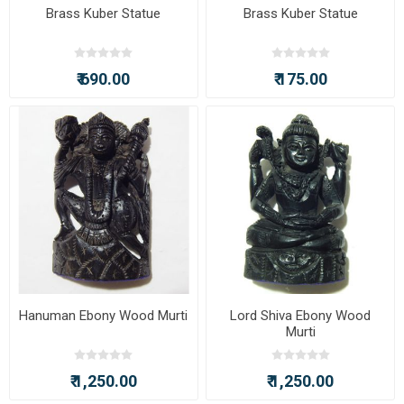
Brass Kuber Statue
Brass Kuber Statue
₹ 690.00
₹ 175.00
Hanuman Ebony Wood Murti
Lord Shiva Ebony Wood
Murti
₹ 1,250.00
₹ 1,250.00