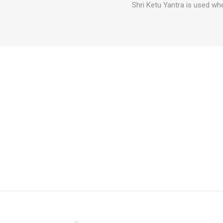
Shri Ketu Yantra is used wh