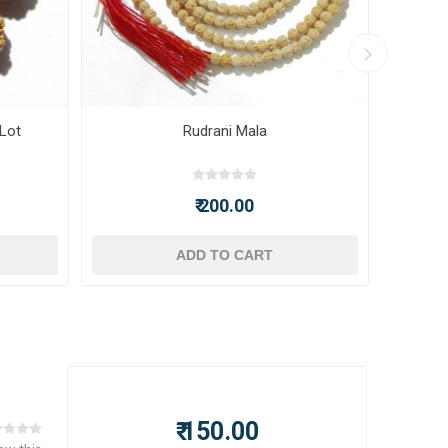
 Lot
Rudrani Mala
₹ 200.00
ADD TO CART
₹ 150.00