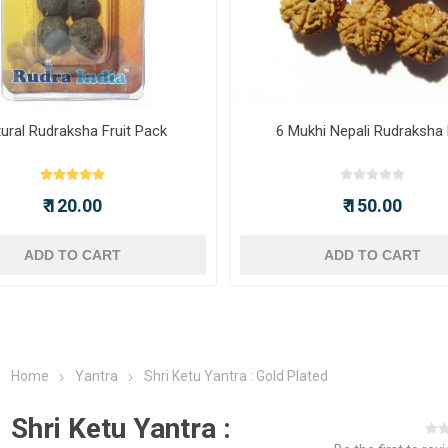
ural Rudraksha Fruit Pack
6 Mukhi Nepali Rudraksha
₹ 120.00
₹ 150.00
ADD TO CART
ADD TO CART
Home
Yantra
Shri Ketu Yantra : Gold Plated
Shri Ketu Yantra :