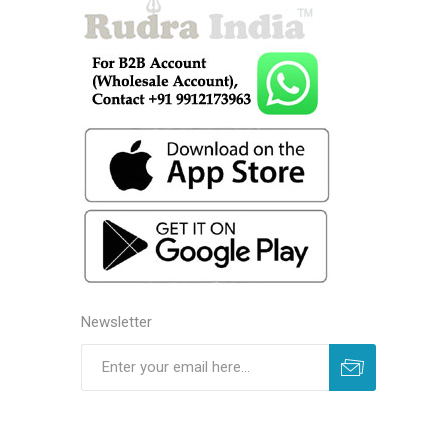
Newsletter