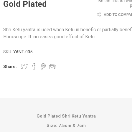
Be the first to rev
Gold Plated
ADD TO COMPAR
Shri Ketu yantra is used when Ketu in benefic or partially benefi
Horoscope. It increases good effect of Ketu.
SKU:
YANT-005
Share:
Gold Plated Shri Ketu Yantra
Size: 7.5cm X 7cm