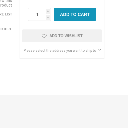
iew this
product
i
ADD TO CART
E LIST
h
c in a
ADD TO WISHLIST
Please select the address you want to ship to