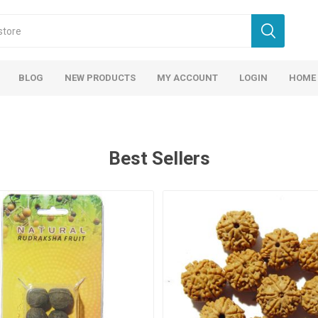
BLOG
NEW PRODUCTS
MY ACCOUNT
LOGIN
HOME
Best Sellers