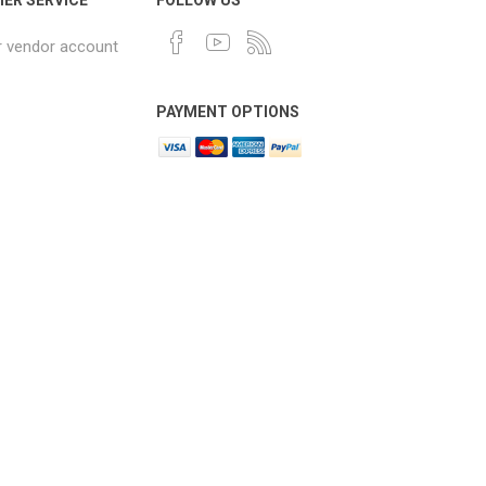
r vendor account
PAYMENT OPTIONS