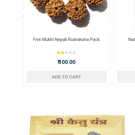
ot -
Five Mukhi Nepali Rudraksha Pack
Nat
₹ 100.00
ADD TO CART