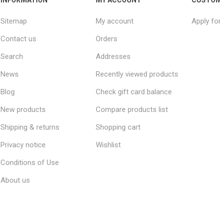
Sitemap
My account
Apply fo
Contact us
Orders
Search
Addresses
News
Recently viewed products
Blog
Check gift card balance
New products
Compare products list
Shipping & returns
Shopping cart
Privacy notice
Wishlist
Conditions of Use
About us