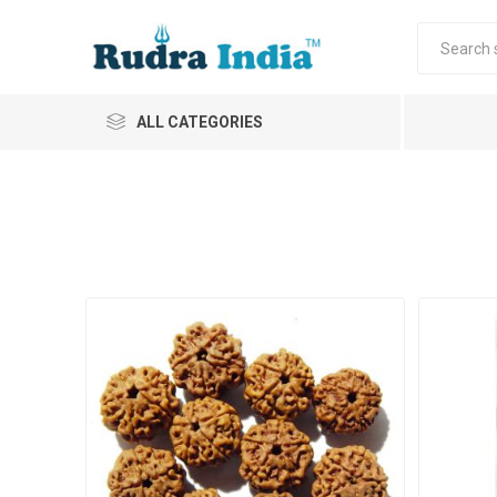
ALL CATEGORIES