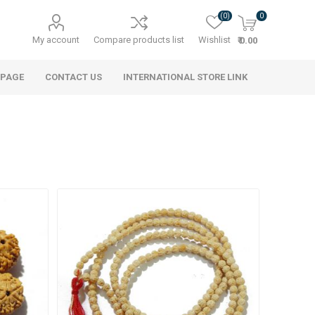
(0)
0
My account
Compare products list
Wishlist
₹ 0.00
 PAGE
CONTACT US
INTERNATIONAL STORE LINK