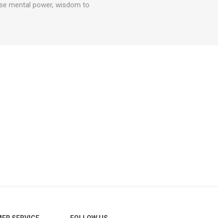
ense mental power, wisdom to
ER SERVICE
FOLLOW US