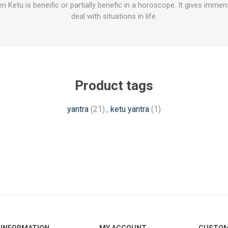
en Ketu is beneific or partially benefic in a horoscope. It gives imm
deal with situations in life.
Product tags
yantra
(21)
,
ketu yantra
(1)
INFORMATION
MY ACCOUNT
CUSTOM