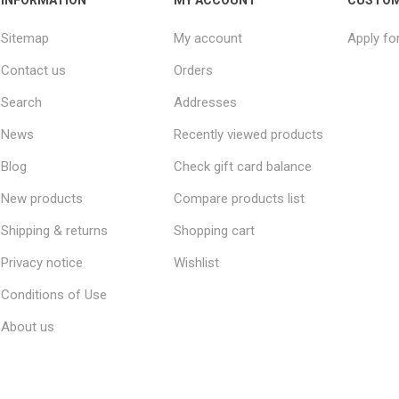
Sitemap
My account
Apply fo
Contact us
Orders
Search
Addresses
News
Recently viewed products
Blog
Check gift card balance
New products
Compare products list
Shipping & returns
Shopping cart
Privacy notice
Wishlist
Conditions of Use
About us