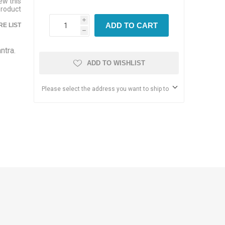
iew this
product
i
ADD TO CART
E LIST
h
ntra.
ADD TO WISHLIST
Please select the address you want to ship to