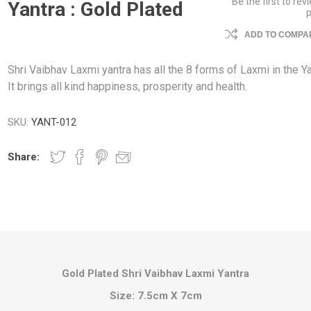
Be the first to rev
Yantra : Gold Plated
ADD TO COMPAR
Shri Vaibhav Laxmi yantra has all the 8 forms of Laxmi in the Ya
It brings all kind happiness, prosperity and health.
SKU:
YANT-012
Share:
Gold Plated Shri Vaibhav Laxmi Yantra
Size: 7.5cm X 7cm