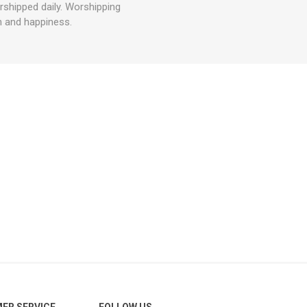
rshipped daily. Worshipping
th and happiness.
ER SERVICE
FOLLOW US