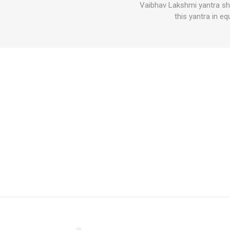
Vaibhav Lakshmi yantra sho
this yantra in e