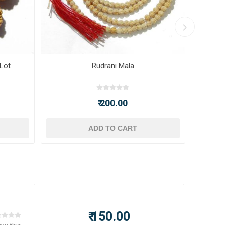
 Lot
Rudrani Mala
₹ 200.00
ADD TO CART
₹ 150.00