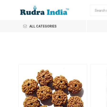
ALL CATEGORIES