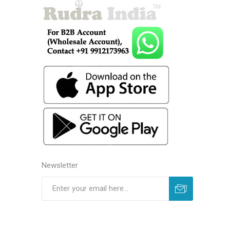
Newsletter