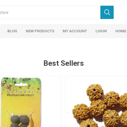
BLOG
NEW PRODUCTS
MY ACCOUNT
LOGIN
HOME
Best Sellers