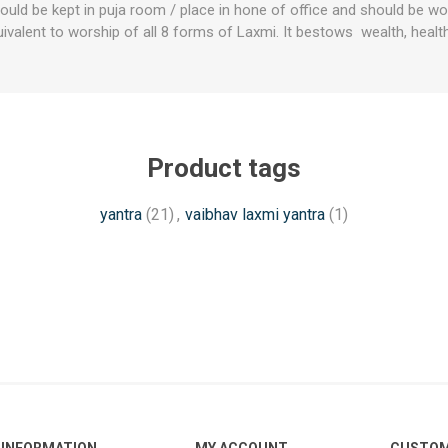
uld be kept in puja room / place in hone of office and should be wo
quivalent to worship of all 8 forms of Laxmi. It bestows wealth, heal
Product tags
yantra
(21)
,
vaibhav laxmi yantra
(1)
INFORMATION
MY ACCOUNT
CUSTOM