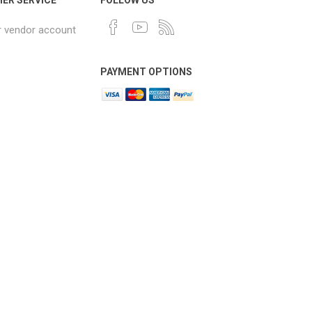
r vendor account
PAYMENT OPTIONS