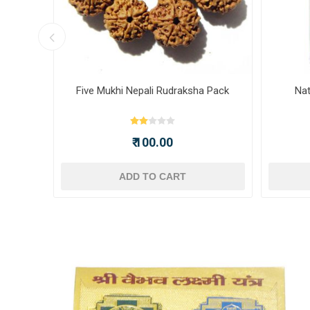
ot -
Five Mukhi Nepali Rudraksha Pack
Nat
₹ 100.00
ADD TO CART