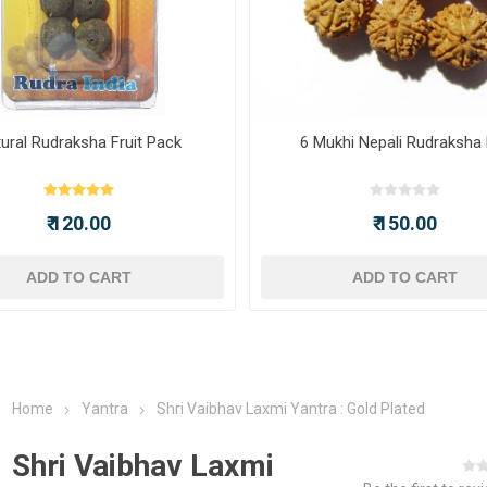
ural Rudraksha Fruit Pack
6 Mukhi Nepali Rudraksha
₹ 120.00
₹ 150.00
ADD TO CART
ADD TO CART
Home
Yantra
Shri Vaibhav Laxmi Yantra : Gold Plated
Shri Vaibhav Laxmi