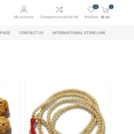
(0)
0
My account
Compare products list
Wishlist
₹ 0.00
 PAGE
CONTACT US
INTERNATIONAL STORE LINK