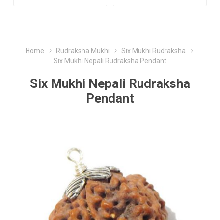
Home
Rudraksha Mukhi
Six Mukhi Rudraksha
Six Mukhi Nepali Rudraksha Pendant
Six Mukhi Nepali Rudraksha
Pendant