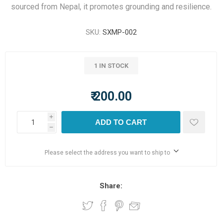
sourced from Nepal, it promotes grounding and resilience.
SKU:
SXMP-002
1 IN STOCK
₹ 200.00
i
ADD TO CART
h
Please select the address you want to ship to
Share: