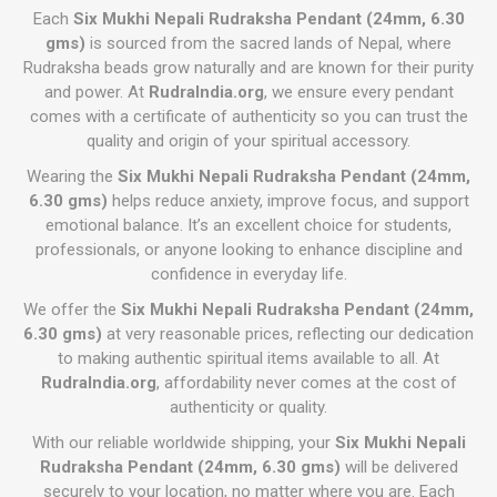
Each
Six Mukhi Nepali Rudraksha Pendant (24mm, 6.30
gms)
is sourced from the sacred lands of Nepal, where
Rudraksha beads grow naturally and are known for their purity
and power. At
RudraIndia.org
, we ensure every pendant
comes with a certificate of authenticity so you can trust the
quality and origin of your spiritual accessory.
Wearing the
Six Mukhi Nepali Rudraksha Pendant (24mm,
6.30 gms)
helps reduce anxiety, improve focus, and support
emotional balance. It’s an excellent choice for students,
professionals, or anyone looking to enhance discipline and
confidence in everyday life.
We offer the
Six Mukhi Nepali Rudraksha Pendant (24mm,
6.30 gms)
at very reasonable prices, reflecting our dedication
to making authentic spiritual items available to all. At
RudraIndia.org
, affordability never comes at the cost of
authenticity or quality.
With our reliable worldwide shipping, your
Six Mukhi Nepali
Rudraksha Pendant (24mm, 6.30 gms)
will be delivered
securely to your location, no matter where you are. Each