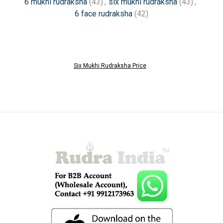
6 mukhi rudraksha
(43)
,
six mukhi rudraksha
(43)
,
6 face rudraksha
(42)
Six Mukhi Rudraksha Price
.