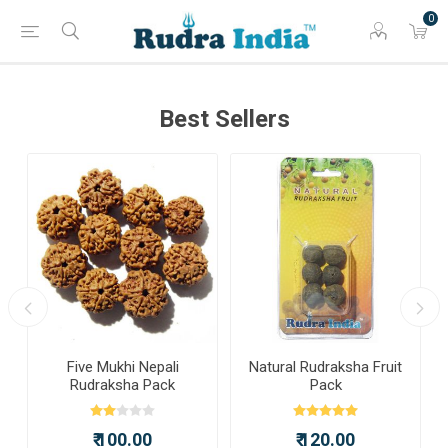
0
Best Sellers
a
Five Mukhi Nepali
Natural Rudraksha Fruit
Rudraksha Pack
Pack
₹ 100.00
₹ 120.00