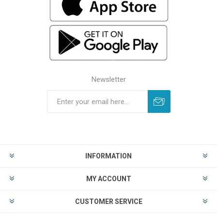
Newsletter
INFORMATION
MY ACCOUNT
CUSTOMER SERVICE