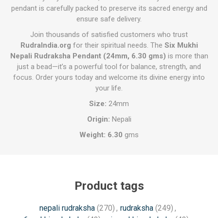
pendant is carefully packed to preserve its sacred energy and
ensure safe delivery.
Join thousands of satisfied customers who trust
RudraIndia.org
for their spiritual needs. The
Six Mukhi
Nepali Rudraksha Pendant (24mm, 6.30 gms)
is more than
just a bead—it’s a powerful tool for balance, strength, and
focus. Order yours today and welcome its divine energy into
your life.
Size:
24mm
Origin:
Nepali
Weight: 6.30
gms
Product tags
nepali rudraksha
(270)
,
rudraksha
(249)
,