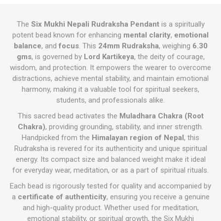
The
Six Mukhi Nepali Rudraksha Pendant
is a spiritually
potent bead known for enhancing
mental clarity
,
emotional
balance
, and
focus
. This
24mm Rudraksha
, weighing
6.30
gms
, is governed by
Lord Kartikeya
, the deity of courage,
wisdom, and protection. It empowers the wearer to overcome
distractions, achieve mental stability, and maintain emotional
harmony, making it a valuable tool for spiritual seekers,
students, and professionals alike.
This sacred bead activates the
Muladhara Chakra (Root
Chakra)
, providing grounding, stability, and inner strength.
Handpicked from the
Himalayan region of Nepal
, this
Rudraksha is revered for its authenticity and unique spiritual
energy. Its compact size and balanced weight make it ideal
for everyday wear, meditation, or as a part of spiritual rituals.
Each bead is rigorously tested for quality and accompanied by
a
certificate of authenticity
, ensuring you receive a genuine
and high-quality product. Whether used for meditation,
emotional stability, or spiritual growth, the Six Mukhi