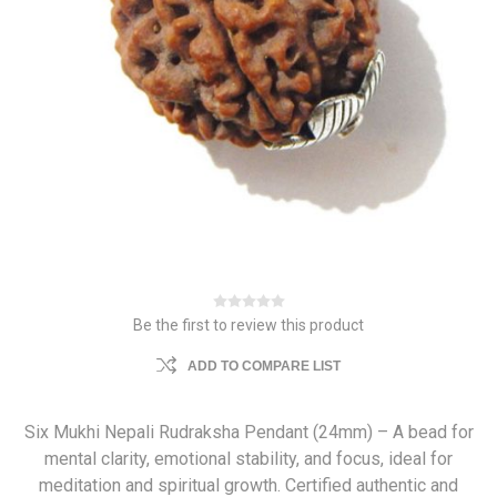
Be the first to review this product
ADD TO COMPARE LIST
Six Mukhi Nepali Rudraksha Pendant (24mm) – A bead for
mental clarity, emotional stability, and focus, ideal for
meditation and spiritual growth. Certified authentic and