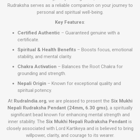
Rudraksha serves as a reliable companion on your journey to
personal and spiritual well-being.
Key Features
:
Certified Authentic
– Guaranteed genuine with a
certificate.
Spiritual & Health Benefits
– Boosts focus, emotional
stability, and mental clarity.
Chakra Activation
– Balances the Root Chakra for
grounding and strength.
Nepali Origin
– Known for exceptional quality and
spiritual potency.
At
RudraIndia.org
, we are pleased to present the
Six Mukhi
Nepali Rudraksha Pendant (24mm, 6.30 gms)
, a spiritually
significant bead known for enhancing mental strength and
inner stability. The
Six Mukhi Nepali Rudraksha Pendant
is
closely associated with Lord Kartikeya and is believed to bring
willpower, clarity, and courage to its wearer.