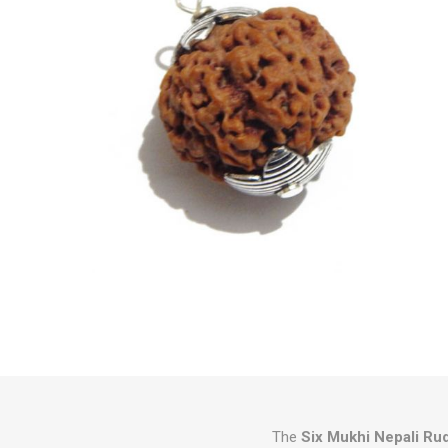
The
Six Mukhi Nepali Ru