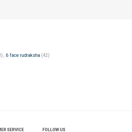
3)
,
6 face rudraksha
(42)
ER SERVICE
FOLLOW US