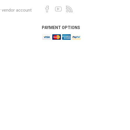
r vendor account
PAYMENT OPTIONS