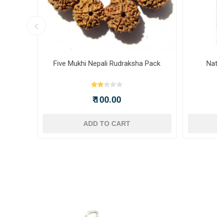
ot -
Five Mukhi Nepali Rudraksha Pack
Nat
₹ 100.00
ADD TO CART