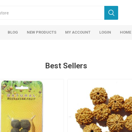
BLOG
NEW PRODUCTS
MY ACCOUNT
LOGIN
HOME
Best Sellers