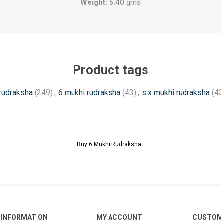
Weight: 6.40
gms
Product tags
rudraksha
(249)
,
6 mukhi rudraksha
(43)
,
six mukhi rudraksha
(4
Buy 6 Mukhi Rudraksha
.
INFORMATION
MY ACCOUNT
CUSTOM