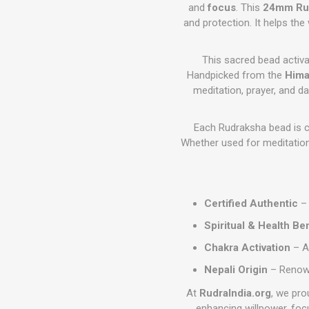
and
focus
. This
24mm Ru
and protection. It helps th
This sacred bead activ
Handpicked from the
Hima
meditation, prayer, and da
Each Rudraksha bead is c
Whether used for meditation,
Certified Authentic
– 
Spiritual & Health Be
Chakra Activation
– A
Nepali Origin
– Renowne
At
RudraIndia.org
, we pro
enhancing willpower, foc