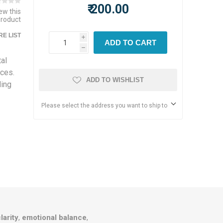
₹ 200.00
iew this
product
E LIST
i
ADD TO CART
h
al
ices.
ADD TO WISHLIST
ding
Please select the address you want to ship to
larity
,
emotional balance
,