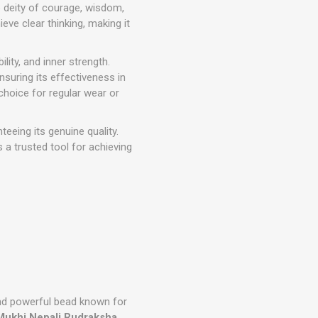
e deity of courage, wisdom,
ve clear thinking, making it
ility, and inner strength.
ensuring its effectiveness in
 choice for regular wear or
nteeing its genuine quality.
 a trusted tool for achieving
nd powerful bead known for
Mukhi Nepali Rudraksha