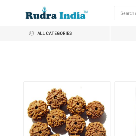
ALL CATEGORIES