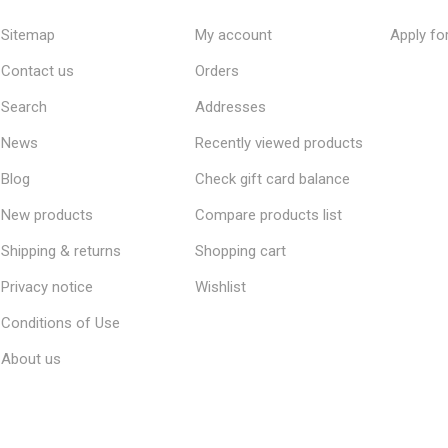
Sitemap
My account
Apply fo
Contact us
Orders
Search
Addresses
News
Recently viewed products
Blog
Check gift card balance
New products
Compare products list
Shipping & returns
Shopping cart
Privacy notice
Wishlist
Conditions of Use
About us