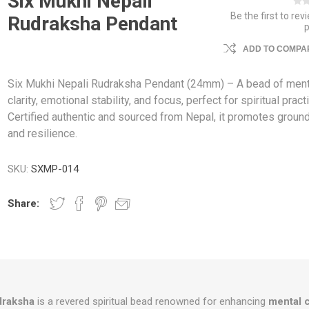
Six Mukhi Nepali
Be the first to rev
Rudraksha Pendant
ADD TO COMPAR
Six Mukhi Nepali Rudraksha Pendant (24mm) – A bead of ment
clarity, emotional stability, and focus, perfect for spiritual pract
Certified authentic and sourced from Nepal, it promotes groun
and resilience.
SKU:
SXMP-014
Share:
draksha
is a revered spiritual bead renowned for enhancing
mental c