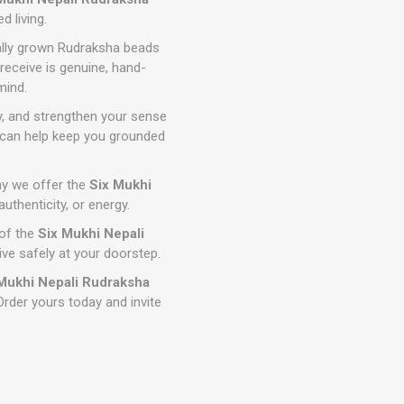
d living.
lly grown Rudraksha beads
receive is genuine, hand-
mind.
y, and strengthen your sense
t can help keep you grounded
why we offer the
Six Mukhi
thenticity, or energy.
 of the
Six Mukhi Nepali
rive safely at your doorstep.
Mukhi Nepali Rudraksha
Order yours today and invite