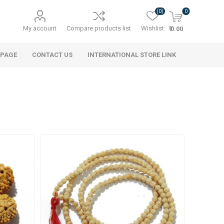
(0)
0
My account
Compare products list
Wishlist
₹ 0.00
 PAGE
CONTACT US
INTERNATIONAL STORE LINK