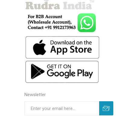
Newsletter