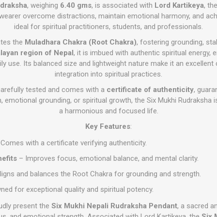
draksha
, weighing
6.40 gms
, is associated with
Lord Kartikeya
, th
e wearer overcome distractions, maintain emotional harmony, and achie
ideal for spiritual practitioners, students, and professionals.
ates the
Muladhara Chakra (Root Chakra)
, fostering grounding, stab
layan region of Nepal
, it is imbued with authentic spiritual energy, 
ily use. Its balanced size and lightweight nature make it an excellent
integration into spiritual practices.
arefully tested and comes with a
certificate of authenticity
, guara
 emotional grounding, or spiritual growth, the Six Mukhi Rudraksha is
a harmonious and focused life.
Key Features
:
Comes with a certificate verifying authenticity.
nefits
– Improves focus, emotional balance, and mental clarity.
ligns and balances the Root Chakra for grounding and strength.
d for exceptional quality and spiritual potency.
udly present the
Six Mukhi Nepali Rudraksha Pendant
, a sacred a
us, and emotional strength. Associated with Lord Kartikeya, the
Six 