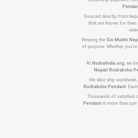
Pendan
Sourced directly from Nep
that are known for their
sele
Wearing the
Six Mukhi Nep
of purpose. Whether you’re 
At
RudraIndia.org
, we be
Nepali Rudraksha P
We also ship worldwide,
Rudraksha Pendant
. Each
Thousands of satisfied 
Pendant
is more than just 