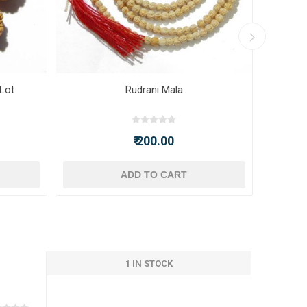
 Lot
Rudrani Mala
₹ 200.00
ADD TO CART
1 IN STOCK