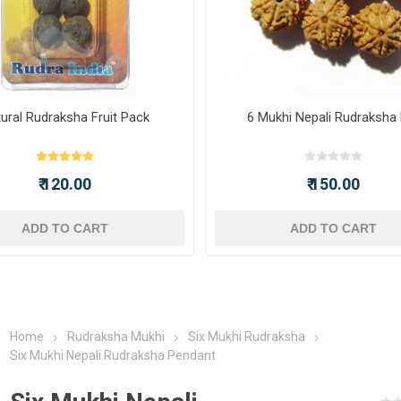
ural Rudraksha Fruit Pack
6 Mukhi Nepali Rudraksha
₹ 120.00
₹ 150.00
ADD TO CART
ADD TO CART
Home
Rudraksha Mukhi
Six Mukhi Rudraksha
Six Mukhi Nepali Rudraksha Pendant