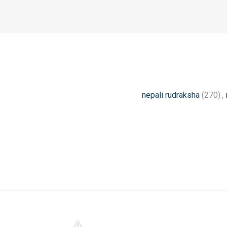
nepali rudraksha
(270)
,