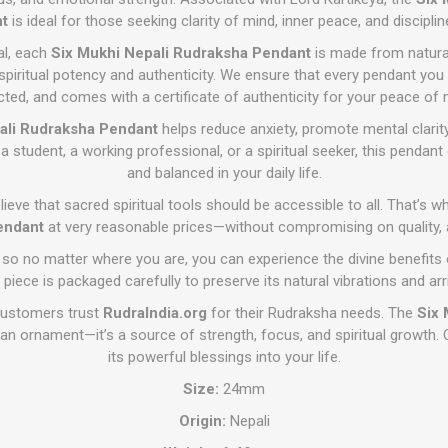
t
is ideal for those seeking clarity of mind, inner peace, and discipline
al, each
Six Mukhi Nepali Rudraksha Pendant
is made from natura
 spiritual potency and authenticity. We ensure that every pendant you 
cted, and comes with a certificate of authenticity for your peace of 
ali Rudraksha Pendant
helps reduce anxiety, promote mental clarit
a student, a working professional, or a spiritual seeker, this pendan
and balanced in your daily life.
lieve that sacred spiritual tools should be accessible to all. That’s 
endant
at very reasonable prices—without compromising on quality, au
 so no matter where you are, you can experience the divine benefits
 piece is packaged carefully to preserve its natural vibrations and ar
customers trust
RudraIndia.org
for their Rudraksha needs. The
Six 
an ornament—it’s a source of strength, focus, and spiritual growth. 
its powerful blessings into your life.
Size:
24mm
Origin:
Nepali