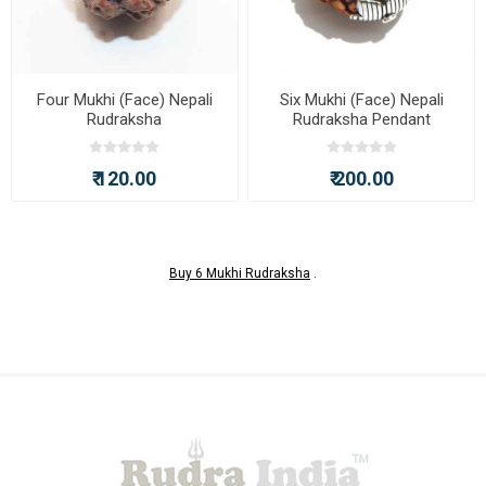
Four Mukhi (Face) Nepali
Six Mukhi (Face) Nepali
Rudraksha
Rudraksha Pendant
₹ 120.00
₹ 200.00
Buy 6 Mukhi Rudraksha
.