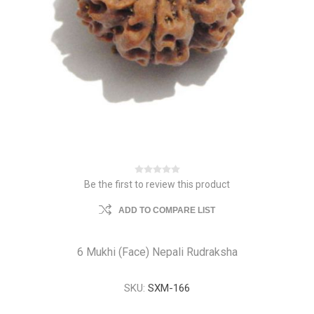
Be the first to review this product
ADD TO COMPARE LIST
6 Mukhi (Face) Nepali Rudraksha
SKU:
SXM-166