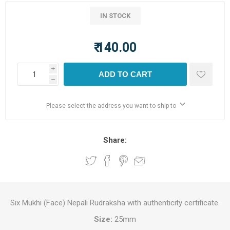
IN STOCK
₹ 140.00
i
ADD TO CART
h
Please select the address you want to ship to
Share:
Six Mukhi (Face) Nepali Rudraksha with authenticity certificate.
Size:
25mm