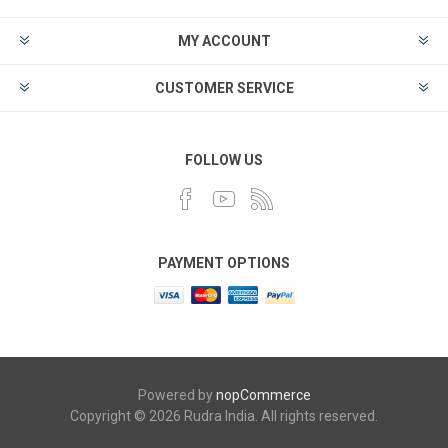
MY ACCOUNT
CUSTOMER SERVICE
FOLLOW US
PAYMENT OPTIONS
Powered by
nopCommerce
Copyright © 2026 Rudra India. All rights reserved.