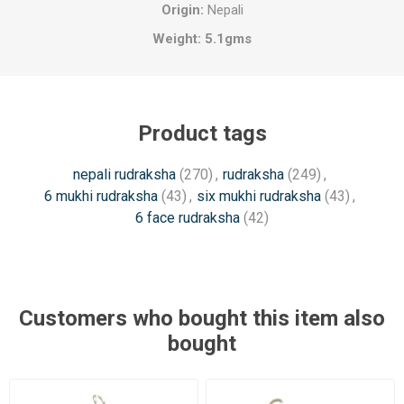
Origin:
Nepali
Weight: 5.1
gms
Product tags
nepali rudraksha
(270)
,
rudraksha
(249)
,
6 mukhi rudraksha
(43)
,
six mukhi rudraksha
(43)
,
6 face rudraksha
(42)
Customers who bought this item also
bought