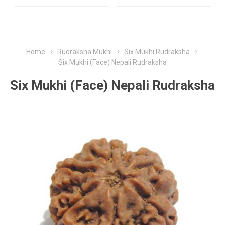
Home
Rudraksha Mukhi
Six Mukhi Rudraksha
Six Mukhi (Face) Nepali Rudraksha
Six Mukhi (Face) Nepali Rudraksha