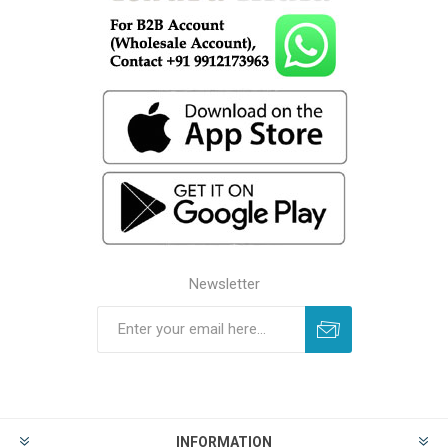
Newsletter
INFORMATION