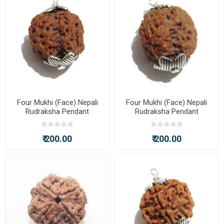
Four Mukhi (Face) Nepali
Four Mukhi (Face) Nepali
Rudraksha Pendant
Rudraksha Pendant
₹ 200.00
₹ 200.00