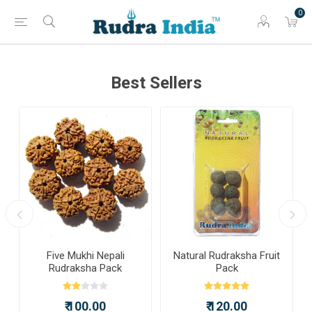
0
Best Sellers
a
Five Mukhi Nepali
Natural Rudraksha Fruit
Rudraksha Pack
Pack
₹ 100.00
₹ 120.00