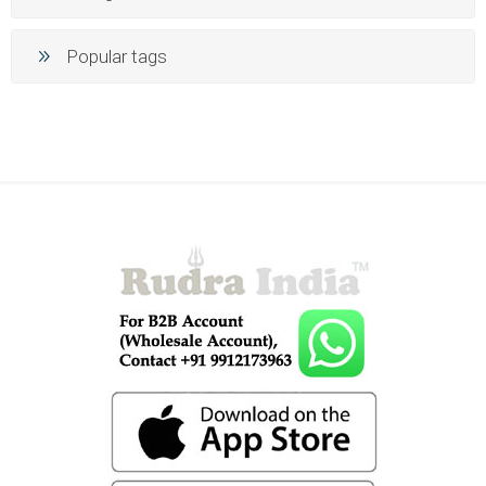
Popular tags