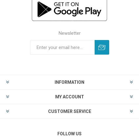
Newsletter
INFORMATION
MY ACCOUNT
CUSTOMER SERVICE
FOLLOW US