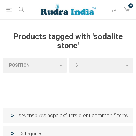
0
Products tagged with 'sodalite
stone'
sevenspikes.nopajaxfilters.client.common.filterby
Categories