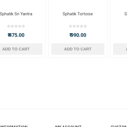
Sphatik Sri Yantra
Sphatik Tortoise
S
₹ 475.00
₹ 990.00
ADD TO CART
ADD TO CART