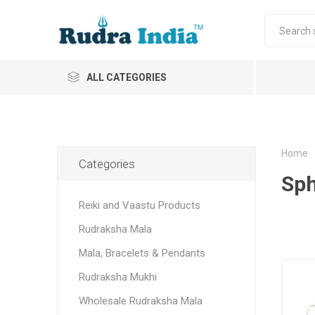
ALL CATEGORIES
Home
Categories
Sph
Reiki and Vaastu Products
Rudraksha Mala
Mala, Bracelets & Pendants
Rudraksha Mukhi
Wholesale Rudraksha Mala