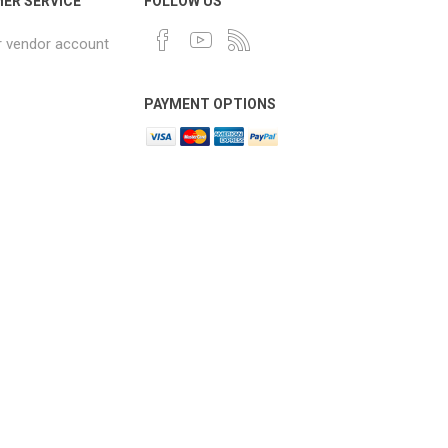
ER SERVICE
FOLLOW US
r vendor account
PAYMENT OPTIONS