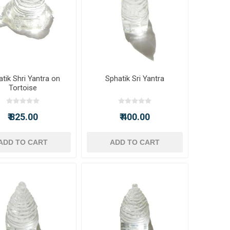
tik Shri Yantra on
Sphatik Sri Yantra
Tortoise
₹ 825.00
₹ 400.00
ADD TO CART
ADD TO CART