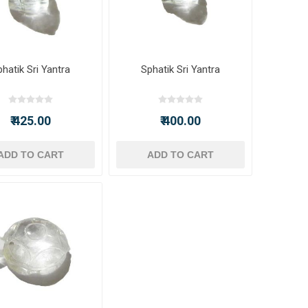
hatik Sri Yantra
Sphatik Sri Yantra
₹ 425.00
₹ 400.00
ADD TO CART
ADD TO CART