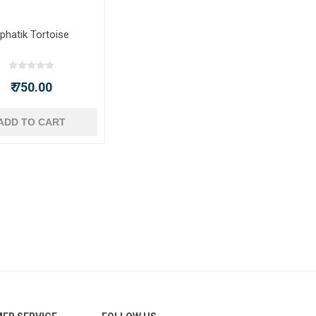
phatik Tortoise
₹ 750.00
ADD TO CART