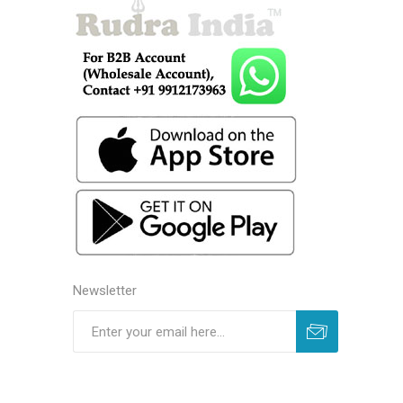
Newsletter