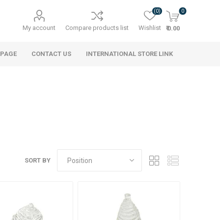
(0)
0
My account
Compare products list
Wishlist
₹ 0.00
 PAGE
CONTACT US
INTERNATIONAL STORE LINK
SORT BY