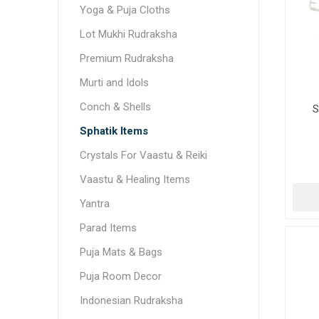
Yoga & Puja Cloths
Lot Mukhi Rudraksha
Premium Rudraksha
Murti and Idols
Conch & Shells
S
Sphatik Items
Crystals For Vaastu & Reiki
Vaastu & Healing Items
Yantra
Parad Items
Puja Mats & Bags
Puja Room Decor
Indonesian Rudraksha