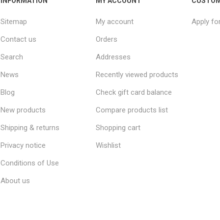
INFORMATION
MY ACCOUNT
CUSTOM
Sitemap
My account
Apply fo
Contact us
Orders
Search
Addresses
News
Recently viewed products
Blog
Check gift card balance
New products
Compare products list
Shipping & returns
Shopping cart
Privacy notice
Wishlist
Conditions of Use
About us