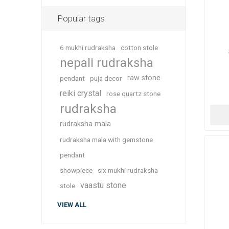
Popular tags
6 mukhi rudraksha
cotton stole
nepali rudraksha
raw stone
pendant
puja decor
reiki crystal
rose quartz stone
rudraksha
rudraksha mala
rudraksha mala with gemstone
pendant
showpiece
six mukhi rudraksha
vaastu stone
stole
VIEW ALL