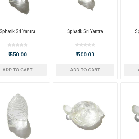
Sphatik Sri Yantra
Sphatik Sri Yantra
Sp
₹ 550.00
₹ 500.00
ADD TO CART
ADD TO CART