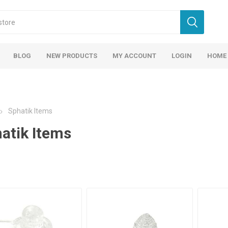
BLOG
NEW PRODUCTS
MY ACCOUNT
LOGIN
HOME
Sphatik Items
atik Items