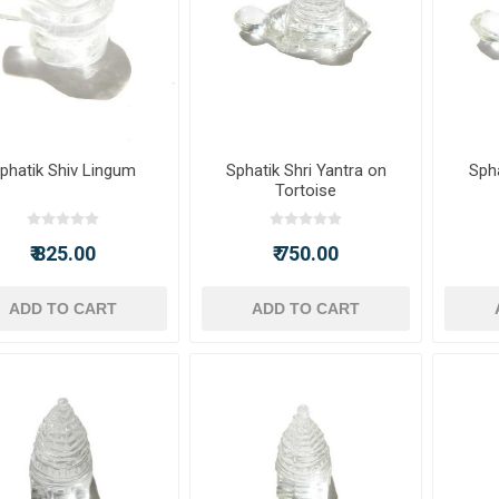
phatik Shiv Lingum
Sphatik Shri Yantra on
Spha
Tortoise
₹ 825.00
₹ 750.00
ADD TO CART
ADD TO CART