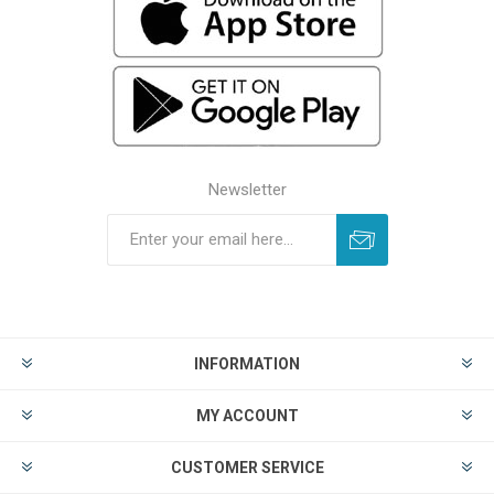
Newsletter
INFORMATION
MY ACCOUNT
CUSTOMER SERVICE