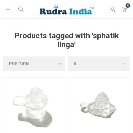
0
Products tagged with 'sphatik
linga'