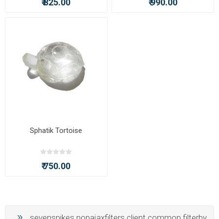
₹ 825.00
₹ 990.00
Sphatik Tortoise
₹ 750.00
sevenspikes.nopajaxfilters.client.common.filterby