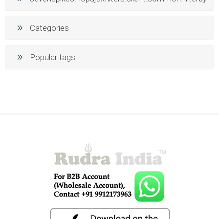
Categories
Popular tags