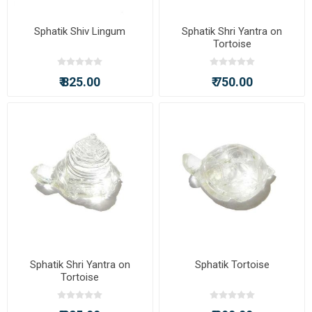
Sphatik Shiv Lingum
Sphatik Shri Yantra on
Tortoise
₹ 825.00
₹ 750.00
Sphatik Shri Yantra on
Sphatik Tortoise
Tortoise