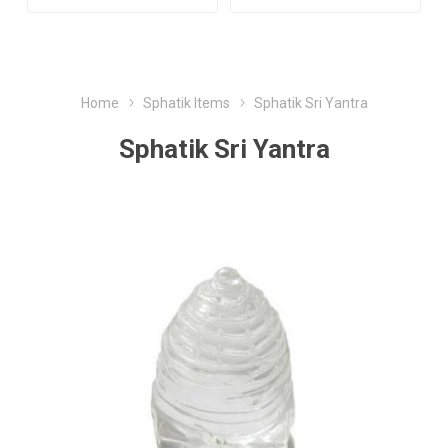
Home
Sphatik Items
Sphatik Sri Yantra
Sphatik Sri Yantra