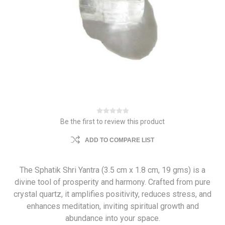
Be the first to review this product
ADD TO COMPARE LIST
The Sphatik Shri Yantra (3.5 cm x 1.8 cm, 19 gms) is a
divine tool of prosperity and harmony. Crafted from pure
crystal quartz, it amplifies positivity, reduces stress, and
enhances meditation, inviting spiritual growth and
abundance into your space.