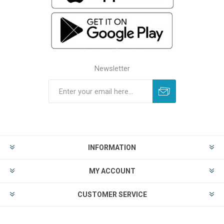
Newsletter
INFORMATION
MY ACCOUNT
CUSTOMER SERVICE