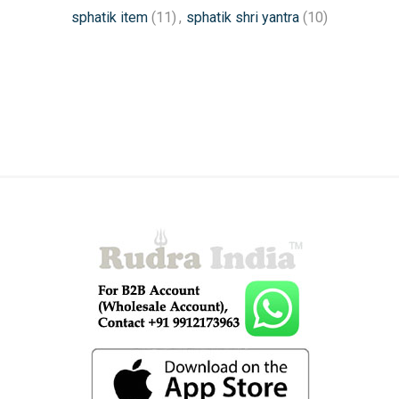
sphatik item
(11)
,
sphatik shri yantra
(10)