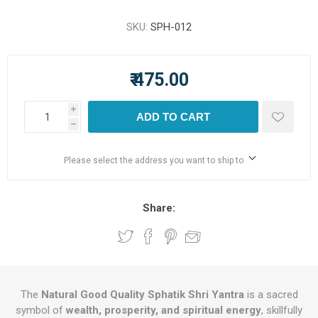
SKU:
SPH-012
₹ 475.00
i
ADD TO CART
h
Please select the address you want to ship to
Share:
The
Natural Good Quality Sphatik Shri Yantra
is a sacred
symbol of
wealth, prosperity, and spiritual energy
, skillfully