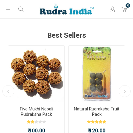
0
Best Sellers
a
Five Mukhi Nepali
Natural Rudraksha Fruit
Rudraksha Pack
Pack
₹ 100.00
₹ 120.00