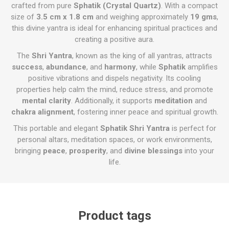
crafted from pure
Sphatik (Crystal Quartz)
. With a compact
size of
3.5 cm x 1.8 cm
and weighing approximately
19 gms
,
this divine yantra is ideal for enhancing spiritual practices and
creating a positive aura.
The
Shri Yantra
, known as the king of all yantras, attracts
success
,
abundance
, and
harmony
, while
Sphatik
amplifies
positive vibrations and dispels negativity. Its cooling
properties help calm the mind, reduce stress, and promote
mental clarity
. Additionally, it supports
meditation
and
chakra alignment
, fostering inner peace and spiritual growth.
This portable and elegant
Sphatik Shri Yantra
is perfect for
personal altars, meditation spaces, or work environments,
bringing
peace
,
prosperity
, and
divine blessings
into your
life.
Product tags