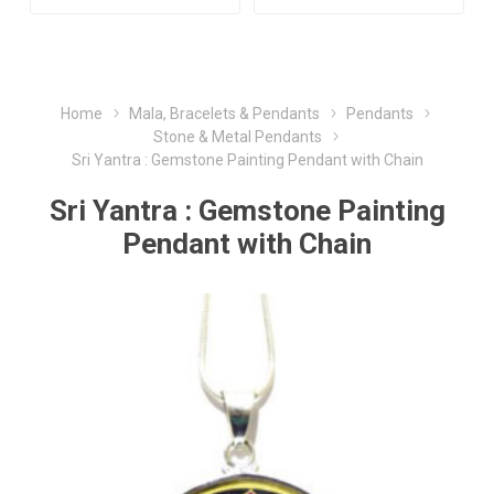
Home
Mala, Bracelets & Pendants
Pendants
Stone & Metal Pendants
Sri Yantra : Gemstone Painting Pendant with Chain
Sri Yantra : Gemstone Painting
Pendant with Chain