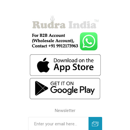
Newsletter