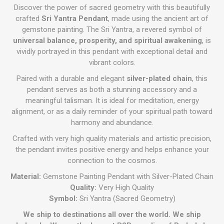
Discover the power of sacred geometry with this beautifully
crafted
Sri Yantra Pendant
, made using the ancient art of
gemstone painting. The Sri Yantra, a revered symbol of
universal balance, prosperity, and spiritual awakening
, is
vividly portrayed in this pendant with exceptional detail and
vibrant colors.
Paired with a durable and elegant
silver-plated chain
, this
pendant serves as both a stunning accessory and a
meaningful talisman. It is ideal for meditation, energy
alignment, or as a daily reminder of your spiritual path toward
harmony and abundance.
Crafted with very high quality materials and artistic precision,
the pendant invites positive energy and helps enhance your
connection to the cosmos.
Material:
Gemstone Painting Pendant with Silver-Plated Chain
Quality:
Very High Quality
Symbol:
Sri Yantra (Sacred Geometry)
We ship to destinations all over the world. We ship