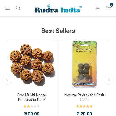
0
Best Sellers
a
Five Mukhi Nepali
Natural Rudraksha Fruit
Rudraksha Pack
Pack
₹ 100.00
₹ 120.00