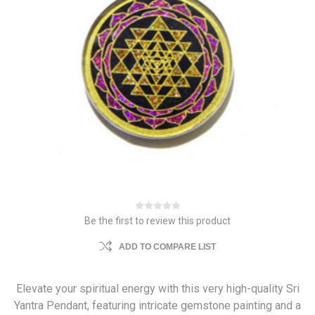
Be the first to review this product
ADD TO COMPARE LIST
Elevate your spiritual energy with this very high-quality Sri
Yantra Pendant, featuring intricate gemstone painting and a