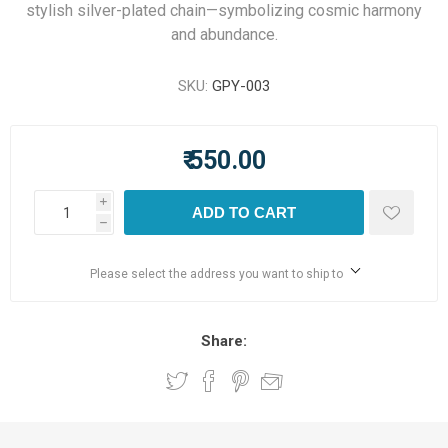
stylish silver-plated chain—symbolizing cosmic harmony
and abundance.
SKU:
GPY-003
₹ 550.00
i
ADD TO CART
h
Please select the address you want to ship to
Share: