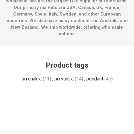
wholesale. We are the largest B2B supplier of Rudraksha.
Our primary markets are USA, Canada, UK, France,
Germany, Spain, Italy, Sweden, and other European
countries. We also have many customers in Australia and
New Zealand. We ship worldwide, offering wholesale
options.
Product tags
sri chakra
(11)
,
sri yantra
(14)
,
pendant
(47)