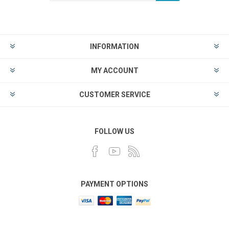
INFORMATION
MY ACCOUNT
CUSTOMER SERVICE
FOLLOW US
PAYMENT OPTIONS