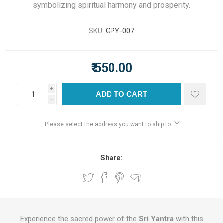
symbolizing spiritual harmony and prosperity.
SKU:
GPY-007
₹ 550.00
i
ADD TO CART
h
Please select the address you want to ship to
Share:
Experience the sacred power of the
Sri Yantra
with this