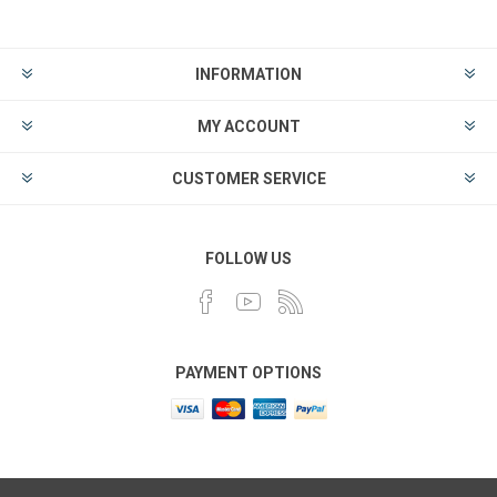
INFORMATION
MY ACCOUNT
CUSTOMER SERVICE
FOLLOW US
PAYMENT OPTIONS