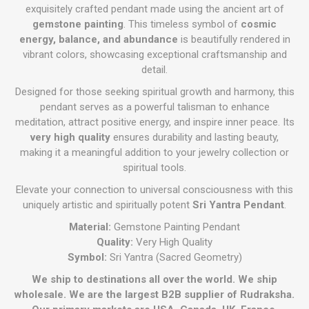
exquisitely crafted pendant made using the ancient art of
gemstone painting
. This timeless symbol of
cosmic
energy, balance, and abundance
is beautifully rendered in
vibrant colors, showcasing exceptional craftsmanship and
detail.
Designed for those seeking spiritual growth and harmony, this
pendant serves as a powerful talisman to enhance
meditation, attract positive energy, and inspire inner peace. Its
very high quality
ensures durability and lasting beauty,
making it a meaningful addition to your jewelry collection or
spiritual tools.
Elevate your connection to universal consciousness with this
uniquely artistic and spiritually potent
Sri Yantra Pendant
.
Material:
Gemstone Painting Pendant
Quality:
Very High Quality
Symbol:
Sri Yantra (Sacred Geometry)
We ship to destinations all over the world. We ship
wholesale. We are the largest B2B supplier of Rudraksha.