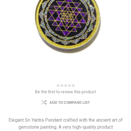
Be the first to review this product
ADD TO COMPARE LIST
Elegant Sri Yantra Pendant crafted with the ancient art of
gemstone painting. A very high-quality product