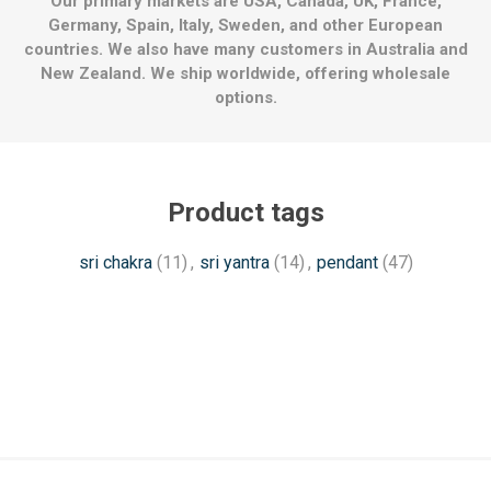
Our primary markets are USA, Canada, UK, France,
Germany, Spain, Italy, Sweden, and other European
countries. We also have many customers in Australia and
New Zealand. We ship worldwide, offering wholesale
options.
Product tags
sri chakra
(11)
,
sri yantra
(14)
,
pendant
(47)