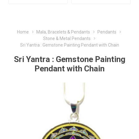
Home
Mala, Bracelets & Pendants
Pendants
Stone & Metal Pendants
Sri Yantra : Gemstone Painting Pendant with Chain
Sri Yantra : Gemstone Painting
Pendant with Chain