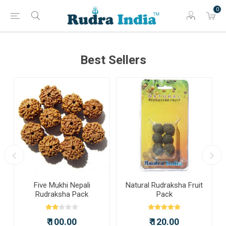
0
Best Sellers
a
Five Mukhi Nepali
Natural Rudraksha Fruit
Rudraksha Pack
Pack
₹ 100.00
₹ 120.00