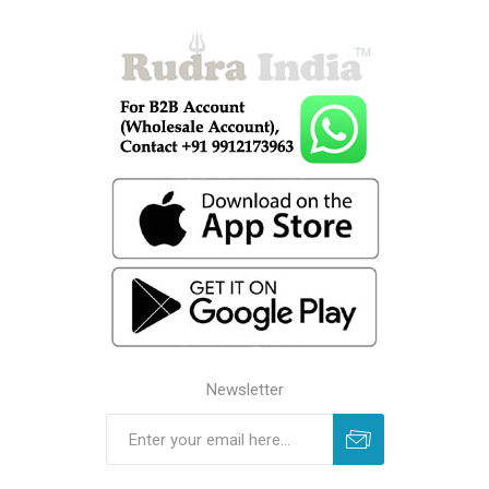
Newsletter