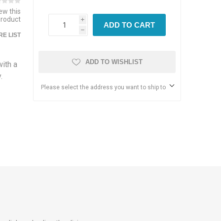
iew this
product
i
ADD TO CART
h
E LIST
ADD TO WISHLIST
ith a
.
Please select the address you want to ship to