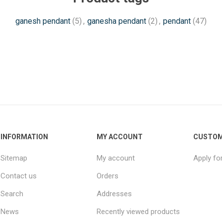
ganesh pendant
(5)
,
ganesha pendant
(2)
,
pendant
(47)
INFORMATION
MY ACCOUNT
CUSTOM
Sitemap
My account
Apply fo
Contact us
Orders
Search
Addresses
News
Recently viewed products