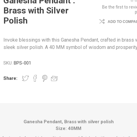
Ganesha Pendant :
Be the first to rev
Brass with Silver
Polish
ADD TO COMPAR
Invoke blessings with this Ganesha Pendant, crafted in brass w
sleek silver polish. A 40 MM symbol of wisdom and prosperity
SKU:
BPS-001
Share:
Ganesha Pendant, Brass with silver polish
Size: 40MM