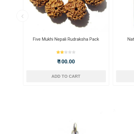
ot -
Five Mukhi Nepali Rudraksha Pack
Nat
₹ 100.00
ADD TO CART