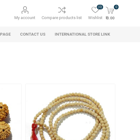
(0)
0
My account
Compare products list
Wishlist
₹ 0.00
 PAGE
CONTACT US
INTERNATIONAL STORE LINK