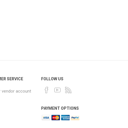
ER SERVICE
FOLLOW US
r vendor account
PAYMENT OPTIONS