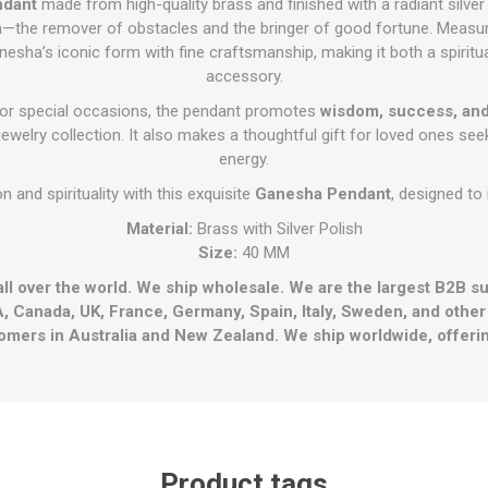
ndant
made from high-quality brass and finished with a radiant silver
—the remover of obstacles and the bringer of good fortune. Measur
nesha’s iconic form with fine craftsmanship, making it both a spiritua
accessory.
 or special occasions, the pendant promotes
wisdom, success, and
ewelry collection. It also makes a thoughtful gift for loved ones see
energy.
on and spirituality with this exquisite
Ganesha Pendant
, designed to 
Material:
Brass with Silver Polish
Size:
40 MM
all over the world. We ship wholesale. We are the largest B2B s
, Canada, UK, France, Germany, Spain, Italy, Sweden, and othe
omers in Australia and New Zealand. We ship worldwide, offerin
Product tags