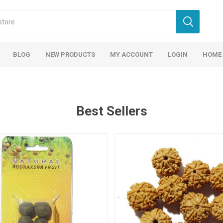
BLOG
NEW PRODUCTS
MY ACCOUNT
LOGIN
HOME
Best Sellers