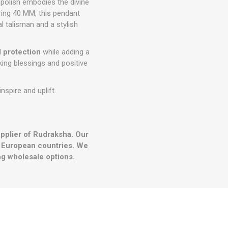
 polish embodies the divine
ing 40 MM, this pendant
l talisman and a stylish
 protection
while adding a
king blessings and positive
inspire and uplift.
upplier of Rudraksha. Our
r European countries. We
g wholesale options.