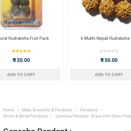
ural Rudraksha Fruit Pack
6 Mukhi Nepali Rudraksha
₹ 120.00
₹ 150.00
ADD TO CART
ADD TO CART
Home
Mala, Bracelets & Pendants
Pendants
Stone & Metal Pendants
Ganesha Pendant : Brass with Silver Poli