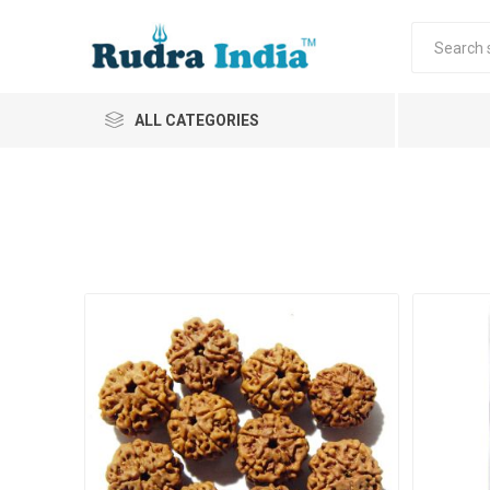
ALL CATEGORIES