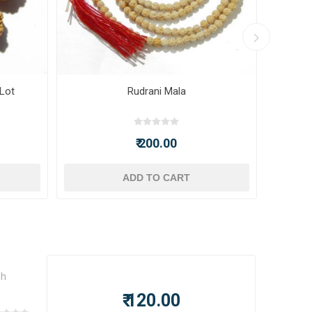
 Lot
Rudrani Mala
₹ 200.00
ADD TO CART
sh
₹ 120.00