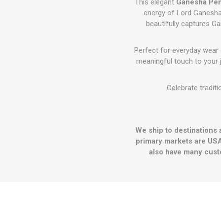
This elegant
Ganesha Pe
energy of Lord Ganesha
beautifully captures Ga
Perfect for everyday wear
meaningful touch to your j
Celebrate traditi
We ship to destinations 
primary markets are USA
also have many cust