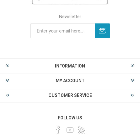
Newsletter
INFORMATION
MY ACCOUNT
CUSTOMER SERVICE
FOLLOW US