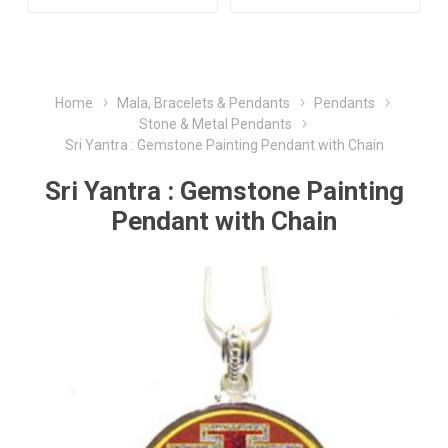
Home
Mala, Bracelets & Pendants
Pendants
Stone & Metal Pendants
Sri Yantra : Gemstone Painting Pendant with Chain
Sri Yantra : Gemstone Painting
Pendant with Chain