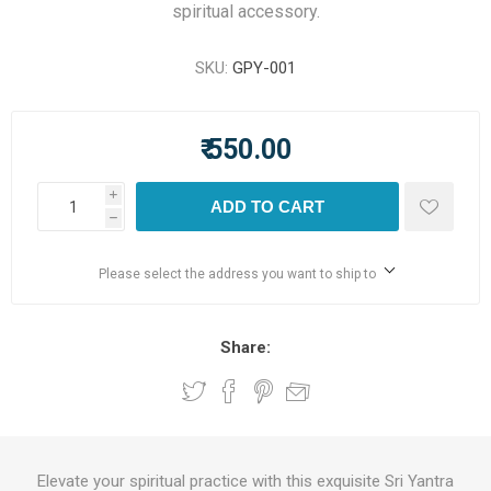
spiritual accessory.
SKU:
GPY-001
₹ 550.00
i
ADD TO CART
h
Please select the address you want to ship to
Share:
Elevate your spiritual practice with this exquisite Sri Yantra