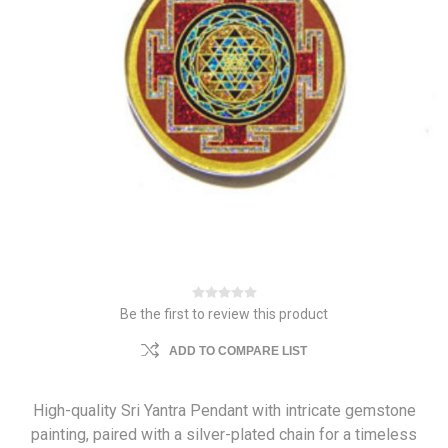
Be the first to review this product
ADD TO COMPARE LIST
High-quality Sri Yantra Pendant with intricate gemstone
painting, paired with a silver-plated chain for a timeless