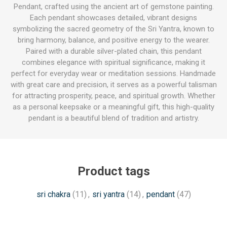
Pendant, crafted using the ancient art of gemstone painting.
Each pendant showcases detailed, vibrant designs
symbolizing the sacred geometry of the Sri Yantra, known to
bring harmony, balance, and positive energy to the wearer.
Paired with a durable silver-plated chain, this pendant
combines elegance with spiritual significance, making it
perfect for everyday wear or meditation sessions. Handmade
with great care and precision, it serves as a powerful talisman
for attracting prosperity, peace, and spiritual growth. Whether
as a personal keepsake or a meaningful gift, this high-quality
pendant is a beautiful blend of tradition and artistry.
Product tags
sri chakra
(11)
,
sri yantra
(14)
,
pendant
(47)