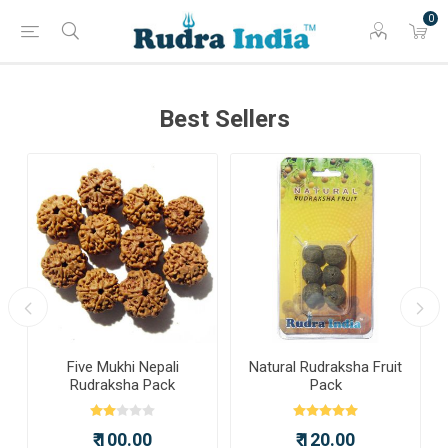
0
Best Sellers
a
Five Mukhi Nepali
Natural Rudraksha Fruit
Rudraksha Pack
Pack
₹ 100.00
₹ 120.00