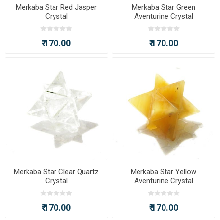
Merkaba Star Red Jasper
Merkaba Star Green
Crystal
Aventurine Crystal
₹ 170.00
₹ 170.00
Merkaba Star Clear Quartz
Merkaba Star Yellow
Crystal
Aventurine Crystal
₹ 170.00
₹ 170.00