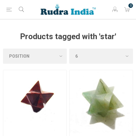
0
Products tagged with 'star'