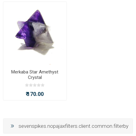
Merkaba Star Amethyst
Crystal
₹ 170.00
sevenspikes.nopajaxfilters.client.common.filterby