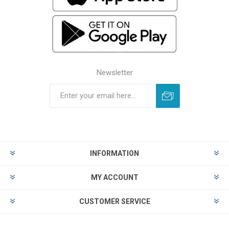
Newsletter
INFORMATION
MY ACCOUNT
CUSTOMER SERVICE