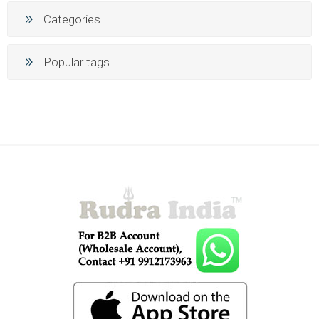
Categories
Popular tags