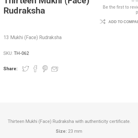
Thirteen Mukhi (Face)
Be the first to rev
Rudraksha
ADD TO COMPAR
13 Mukhi (Face) Rudraksha
SKU:
TH-062
Share:
Thirteen Mukhi (Face) Rudraksha with authenticity certificate.
Size:
23 mm