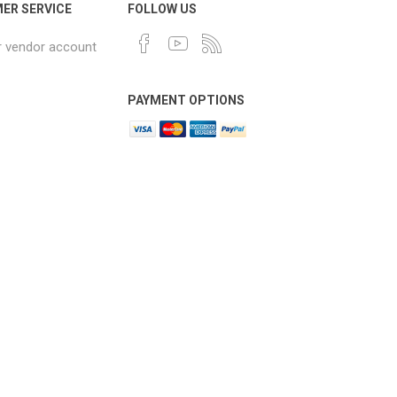
ER SERVICE
FOLLOW US
r vendor account
PAYMENT OPTIONS