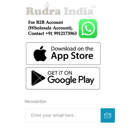
Newsletter