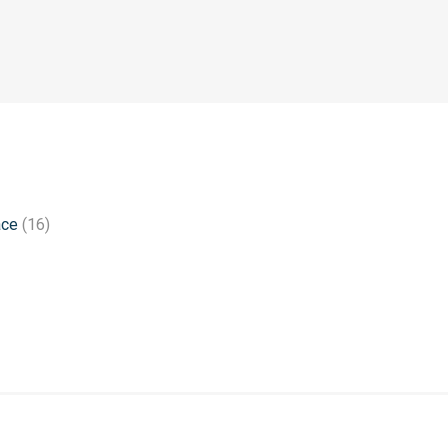
ace
(16)