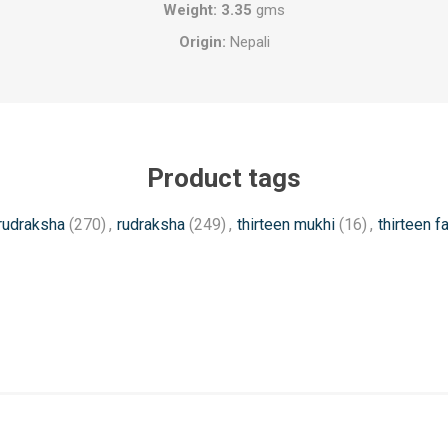
Weight: 3.35
gms
Origin:
Nepali
Product tags
 rudraksha
(270)
,
rudraksha
(249)
,
thirteen mukhi
(16)
,
thirteen f