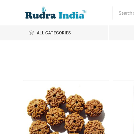
ALL CATEGORIES