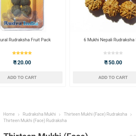
ural Rudraksha Fruit Pack
6 Mukhi Nepali Rudraksha
₹ 120.00
₹ 150.00
ADD TO CART
ADD TO CART
Home
Rudraksha Mukhi
Thirteen Mukhi (Face) Rudraksha
Thirteen Mukhi (Face) Rudraksha