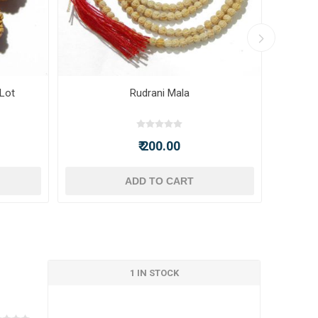
 Lot
Rudrani Mala
₹ 200.00
ADD TO CART
1 IN STOCK