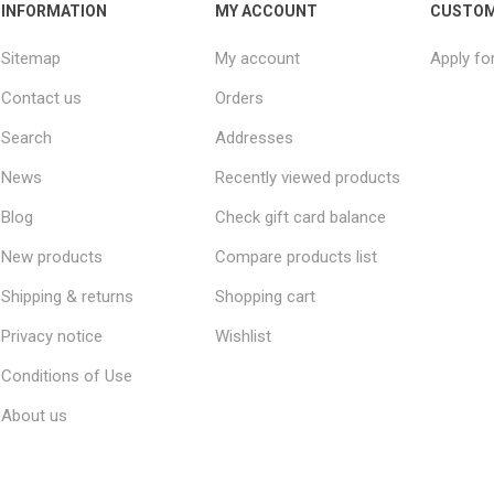
INFORMATION
MY ACCOUNT
CUSTOM
Sitemap
My account
Apply fo
Contact us
Orders
Search
Addresses
News
Recently viewed products
Blog
Check gift card balance
New products
Compare products list
Shipping & returns
Shopping cart
Privacy notice
Wishlist
Conditions of Use
About us