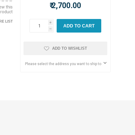
₹ 2,700.00
iew this
product
E LIST
i
ADD TO CART
h
ADD TO WISHLIST
Please select the address you want to ship to