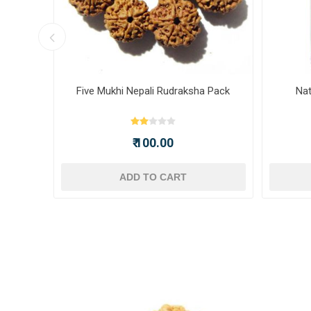
ot -
Five Mukhi Nepali Rudraksha Pack
Nat
₹ 100.00
ADD TO CART