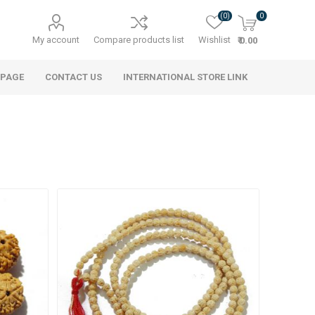
(0)
0
My account
Compare products list
Wishlist
₹ 0.00
 PAGE
CONTACT US
INTERNATIONAL STORE LINK