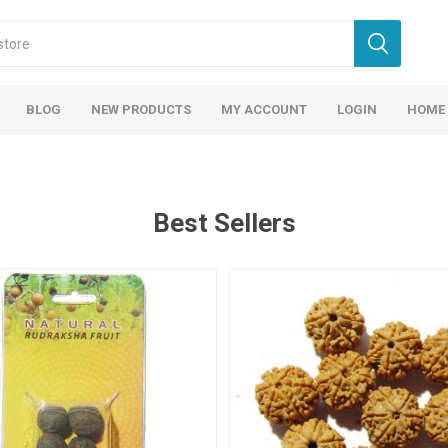
BLOG
NEW PRODUCTS
MY ACCOUNT
LOGIN
HOME
Best Sellers