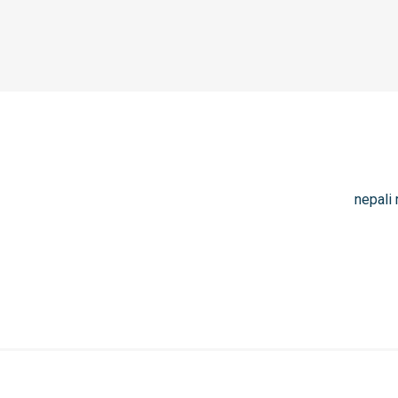
nepali