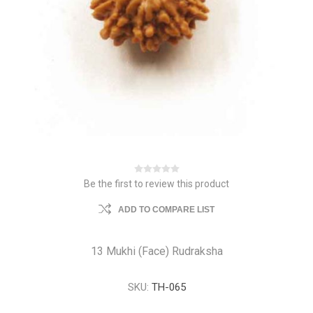
Be the first to review this product
ADD TO COMPARE LIST
13 Mukhi (Face) Rudraksha
SKU:
TH-065