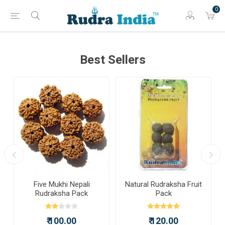
0
Best Sellers
a
Five Mukhi Nepali
Natural Rudraksha Fruit
Rudraksha Pack
Pack
₹ 100.00
₹ 120.00