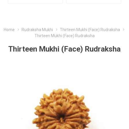
Home
Rudraksha Mukhi
Thirteen Mukhi (Face) Rudraksha
Thirteen Mukhi (Face) Rudraksha
Thirteen Mukhi (Face) Rudraksha