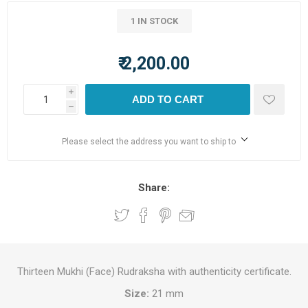
1 IN STOCK
₹ 2,200.00
i
ADD TO CART
h
Please select the address you want to ship to
Share:
Thirteen Mukhi (Face) Rudraksha with authenticity certificate.
Size:
21 mm