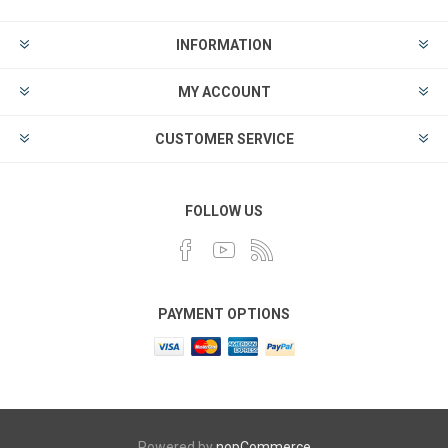
INFORMATION
MY ACCOUNT
CUSTOMER SERVICE
FOLLOW US
PAYMENT OPTIONS
Powered by
nopCommerce