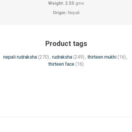
Weight: 2.55
gms
Origin:
Nepali
Product tags
nepali rudraksha
(270)
,
rudraksha
(249)
,
thirteen mukhi
(16)
,
thirteen face
(16)