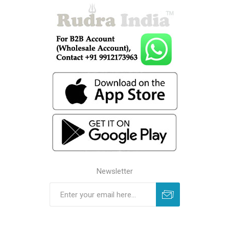
Newsletter