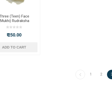
Three (Teen) Face
(Mukhi) Rudraksha
₹ 250.00
ADD TO CART
1
2