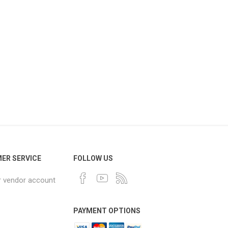
ER SERVICE
FOLLOW US
r vendor account
PAYMENT OPTIONS