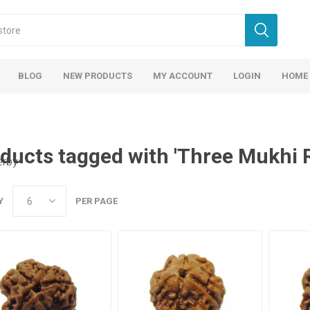
BLOG
NEW PRODUCTS
MY ACCOUNT
LOGIN
HOME
ducts tagged with 'Three Mukhi 
erby
Y
PER PAGE