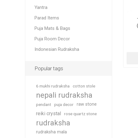
Yantra
Parad Items
Puja Mats & Bags
Puja Room Decor
Indonesian Rudraksha
Popular tags
6 mukhi rudraksha
cotton stole
nepali rudraksha
raw stone
pendant
puja decor
reiki crystal
rose quartz stone
rudraksha
rudraksha mala