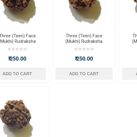
Three (Teen) Face
Three (Teen) Face
Th
(Mukhi) Rudraksha
(Mukhi) Rudraksha
(M
₹ 250.00
₹ 250.00
ADD TO CART
ADD TO CART