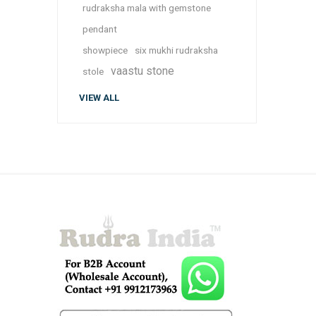
rudraksha mala with gemstone
pendant
showpiece
six mukhi rudraksha
vaastu stone
stole
VIEW ALL