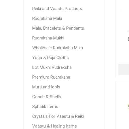
Reiki and Vaastu Products
Rudraksha Mala
Mala, Bracelets & Pendants
Rudraksha Mukhi
Wholesale Rudraksha Mala
Yoga & Puja Cloths
Lot Mukhi Rudraksha
Premium Rudraksha
Murti and Idols
Conch & Shells
Sphatik Items
Crystals For Vaastu & Reiki
Vaastu & Healing Items