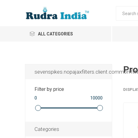
ALL CATEGORIES
Pro
sevenspikes.nopajaxfilters.client.common.filt
Filter by price
DISPLA
0
10000
Categories