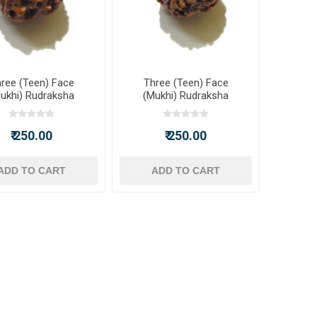
ree (Teen) Face
Three (Teen) Face
ukhi) Rudraksha
(Mukhi) Rudraksha
₹ 250.00
₹ 250.00
ADD TO CART
ADD TO CART