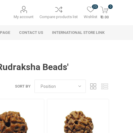
(0)
0
My account
Compare products list
Wishlist
₹ 0.00
 PAGE
CONTACT US
INTERNATIONAL STORE LINK
Rudraksha Beads'
SORT BY