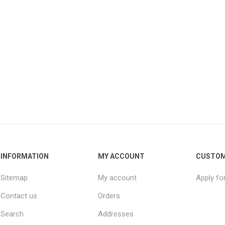
INFORMATION
MY ACCOUNT
CUSTOM
Sitemap
My account
Apply fo
Contact us
Orders
Search
Addresses