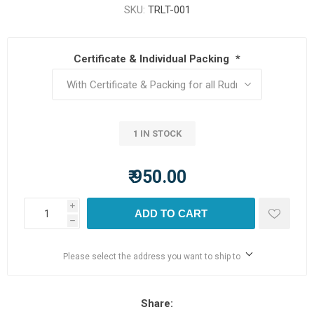
SKU:
TRLT-001
Certificate & Individual Packing
*
1 IN STOCK
₹ 950.00
i
ADD TO CART
h
Please select the address you want to ship to
Share: