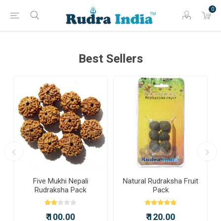
0
Best Sellers
a
Five Mukhi Nepali
Natural Rudraksha Fruit
Rudraksha Pack
Pack
₹ 100.00
₹ 120.00