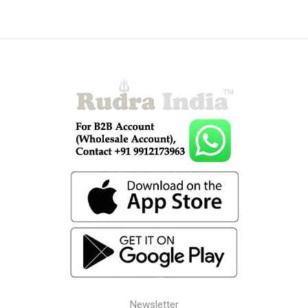
Newsletter