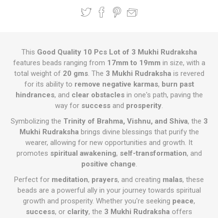
This
Good Quality 10 Pcs Lot of 3 Mukhi Rudraksha
features beads ranging from
17mm to 19mm
in size, with a
total weight of
20 gms
. The
3 Mukhi Rudraksha
is revered
for its ability to
remove negative karmas
,
burn past
hindrances
, and
clear obstacles
in one's path, paving the
way for
success
and
prosperity
.
Symbolizing the
Trinity of Brahma, Vishnu, and Shiva
, the
3
Mukhi Rudraksha
brings divine blessings that purify the
wearer, allowing for new opportunities and growth. It
promotes
spiritual awakening
,
self-transformation
, and
positive change
.
Perfect for
meditation
,
prayers
, and creating
malas
, these
beads are a powerful ally in your journey towards spiritual
growth and prosperity. Whether you're seeking
peace
,
success
, or
clarity
, the
3 Mukhi Rudraksha
offers