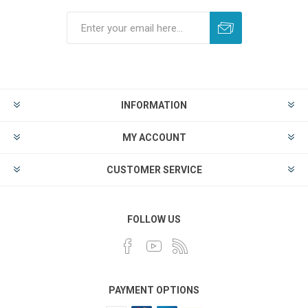
INFORMATION
MY ACCOUNT
CUSTOMER SERVICE
FOLLOW US
PAYMENT OPTIONS