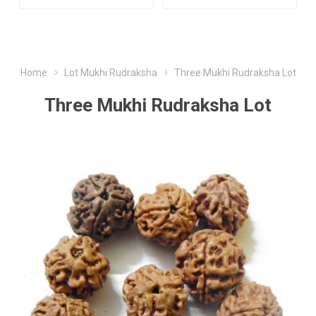
Home
Lot Mukhi Rudraksha
Three Mukhi Rudraksha Lot
Three Mukhi Rudraksha Lot