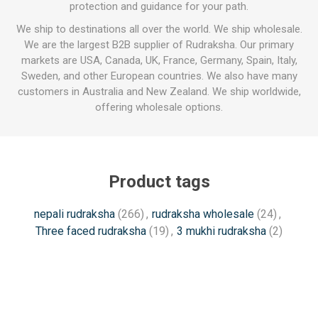
protection and guidance for your path.
We ship to destinations all over the world. We ship wholesale.
We are the largest B2B supplier of Rudraksha. Our primary
markets are USA, Canada, UK, France, Germany, Spain, Italy,
Sweden, and other European countries. We also have many
customers in Australia and New Zealand. We ship worldwide,
offering wholesale options.
Product tags
nepali rudraksha
(266)
,
rudraksha wholesale
(24)
,
Three faced rudraksha
(19)
,
3 mukhi rudraksha
(2)