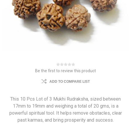
Be the first to review this product
ADD TO COMPARE LIST
This 10 Pcs Lot of 3 Mukhi Rudraksha, sized between
17mm to 19mm and weighing a total of 20 gms, is a
powerful spiritual tool. It helps remove obstacles, clear
past karmas, and bring prosperity and success.