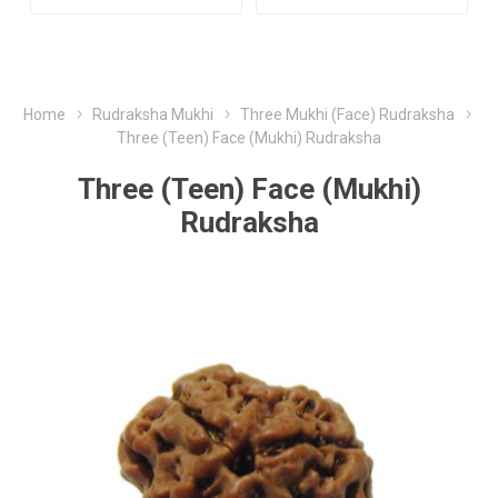
Home
Rudraksha Mukhi
Three Mukhi (Face) Rudraksha
Three (Teen) Face (Mukhi) Rudraksha
Three (Teen) Face (Mukhi)
Rudraksha