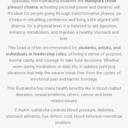
Spiritually, this Rudraksha awakens the
manipura (solar
plexus) chakra
, activating personal power and dynamic will.
It’s ideal for people going through transformative phases, as
it helps in rebuilding confidence and living a life aligned with
dharma. On a physical level, it is believed to aid digestion,
enhance metabolism, and maintain a healthy stomach and
liver.
This bead is often recommended for
students, artists, and
individuals in leadership roles
, offering a sense of purpose,
mental clarity, and courage to take bold decisions. Whether
worn during meditation or daily life, it radiates purifying
vibrations that help the wearer break free from the cycles of
emotional pain and karmic bondage.
This Rudraksha has many health benefits like in blood realted
diseases, sexual problems, ulcers, cancer and bone
related issues.
3 mukhi rudraksha
controls blood pressure, diabetes,
stomach ailments, Eye defect, cold, blood infection menstrual
problem .