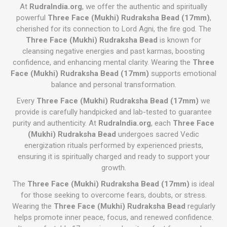
At
RudraIndia.org
, we offer the authentic and spiritually
powerful
Three Face (Mukhi) Rudraksha Bead (17mm)
,
cherished for its connection to Lord Agni, the fire god. The
Three Face (Mukhi) Rudraksha Bead
is known for
cleansing negative energies and past karmas, boosting
confidence, and enhancing mental clarity. Wearing the
Three
Face (Mukhi) Rudraksha Bead (17mm)
supports emotional
balance and personal transformation.
Every
Three Face (Mukhi) Rudraksha Bead (17mm)
we
provide is carefully handpicked and lab-tested to guarantee
purity and authenticity. At
RudraIndia.org
, each
Three Face
(Mukhi) Rudraksha Bead
undergoes sacred Vedic
energization rituals performed by experienced priests,
ensuring it is spiritually charged and ready to support your
growth.
The
Three Face (Mukhi) Rudraksha Bead (17mm)
is ideal
for those seeking to overcome fears, doubts, or stress.
Wearing the
Three Face (Mukhi) Rudraksha Bead
regularly
helps promote inner peace, focus, and renewed confidence.