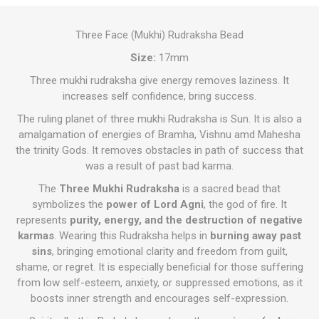
Three Face (Mukhi) Rudraksha Bead
Size:
17mm
Three mukhi rudraksha give energy removes laziness. It
increases self confidence, bring success.
The ruling planet of three mukhi Rudraksha is Sun. It is also a
amalgamation of energies of Bramha, Vishnu amd Mahesha
the trinity Gods. It removes obstacles in path of success that
was a result of past bad karma.
The
Three Mukhi Rudraksha
is a sacred bead that
symbolizes the
power of Lord Agni
, the god of fire. It
represents
purity, energy, and the destruction of negative
karmas
. Wearing this Rudraksha helps in
burning away past
sins
, bringing emotional clarity and freedom from guilt,
shame, or regret. It is especially beneficial for those suffering
from low self-esteem, anxiety, or suppressed emotions, as it
boosts inner strength and encourages self-expression.