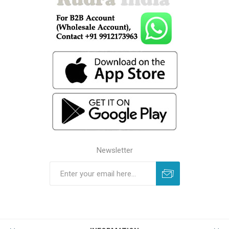
Newsletter