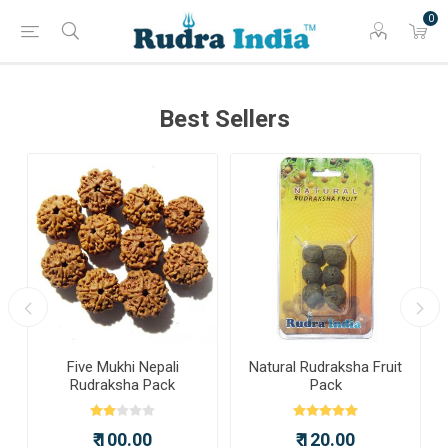
0
Best Sellers
a
Five Mukhi Nepali
Natural Rudraksha Fruit
Rudraksha Pack
Pack
₹ 100.00
₹ 120.00