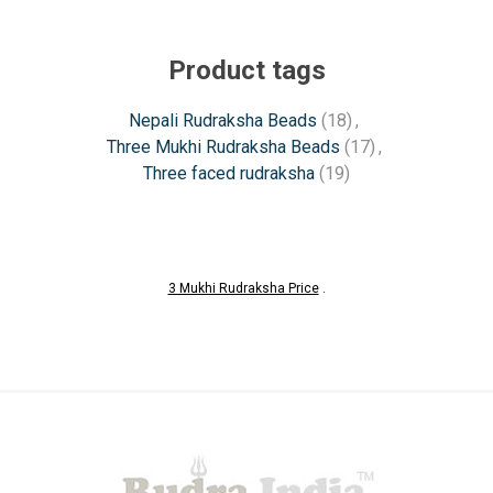
Product tags
Nepali Rudraksha Beads
(18)
,
Three Mukhi Rudraksha Beads
(17)
,
Three faced rudraksha
(19)
3 Mukhi Rudraksha Price
.