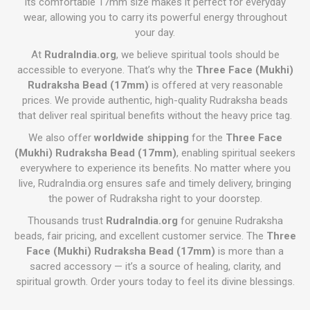
Its comfortable 17mm size makes it perfect for everyday
wear, allowing you to carry its powerful energy throughout
your day.
At
RudraIndia.org
, we believe spiritual tools should be
accessible to everyone. That’s why the
Three Face (Mukhi)
Rudraksha Bead (17mm)
is offered at very reasonable
prices. We provide authentic, high-quality Rudraksha beads
that deliver real spiritual benefits without the heavy price tag.
We also offer
worldwide shipping
for the
Three Face
(Mukhi) Rudraksha Bead (17mm)
, enabling spiritual seekers
everywhere to experience its benefits. No matter where you
live, RudraIndia.org ensures safe and timely delivery, bringing
the power of Rudraksha right to your doorstep.
Thousands trust
RudraIndia.org
for genuine Rudraksha
beads, fair pricing, and excellent customer service. The
Three
Face (Mukhi) Rudraksha Bead (17mm)
is more than a
sacred accessory — it’s a source of healing, clarity, and
spiritual growth. Order yours today to feel its divine blessings.