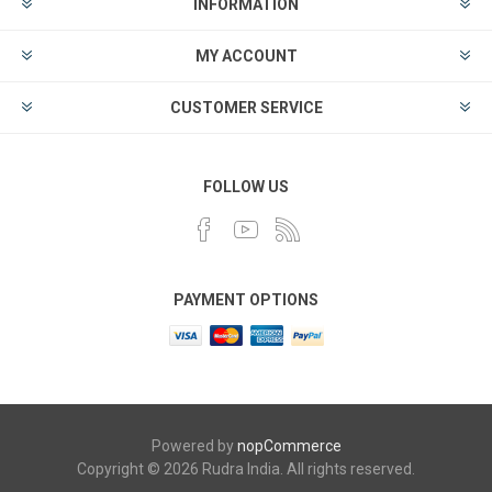
INFORMATION
MY ACCOUNT
CUSTOMER SERVICE
FOLLOW US
PAYMENT OPTIONS
Powered by
nopCommerce
Copyright © 2026 Rudra India. All rights reserved.