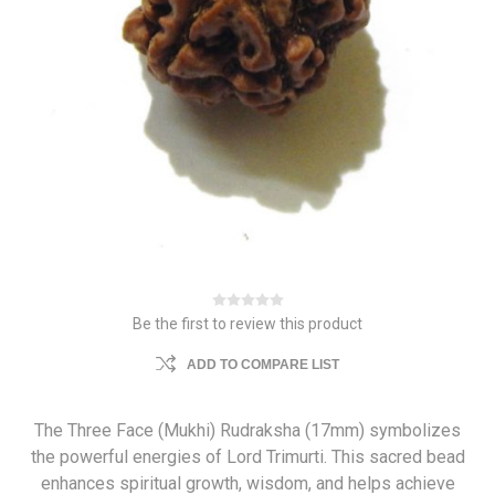
Be the first to review this product
ADD TO COMPARE LIST
The Three Face (Mukhi) Rudraksha (17mm) symbolizes
the powerful energies of Lord Trimurti. This sacred bead
enhances spiritual growth, wisdom, and helps achieve