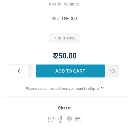
mental balance.
SKU:
TNF-051
1 IN STOCK
₹ 250.00
i
ADD TO CART
h
Please select the address you want to ship to
Share: