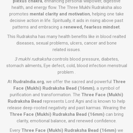
plexus chakra
, enhancing personal willpower, digestive
health, and energy flow. The Three Mukhi Rudraksha also
promotes
mental clarity and motivation
, helping one take
decisive action in life. Spiritually, it aids in rising above past
patterns and embracing a
renewed, fearless mindset
.
This Rudraksha has many health benefits like in blood realted
diseases, sexual problems, ulcers, cancer and bone
related issues.
3 mukhi rudraksha
controls blood pressure, diabetes,
stomach ailments, Eye defect, cold, blood infection menstrual
problem .
At
RudraIndia.org
, we offer the sacred and powerful
Three
Face (Mukhi) Rudraksha Bead (16mm)
, a symbol of
purification and transformation. The
Three Face (Mukhi)
Rudraksha Bead
represents Lord Agni and is known to help
release deep-rooted negativity and past karmas. Wearing the
Three Face (Mukhi) Rudraksha Bead (16mm)
can bring
clarity, emotional balance, and renewed confidence.
Every
Three Face (Mukhi) Rudraksha Bead (16mm)
we