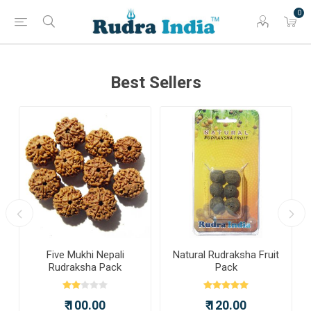
0
Best Sellers
a
Five Mukhi Nepali
Natural Rudraksha Fruit
Rudraksha Pack
Pack
₹ 100.00
₹ 120.00