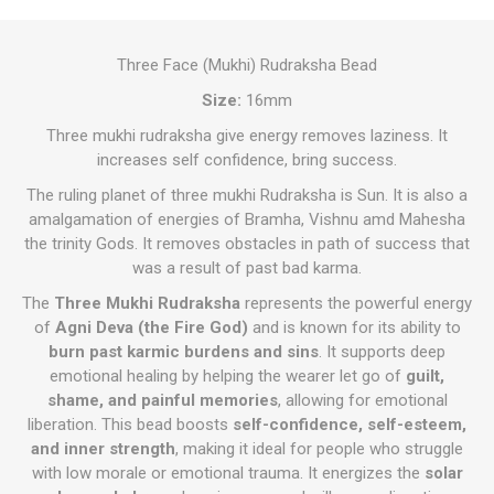
Three Face (Mukhi) Rudraksha Bead
Size:
16mm
Three mukhi rudraksha give energy removes laziness. It
increases self confidence, bring success.
The ruling planet of three mukhi Rudraksha is Sun. It is also a
amalgamation of energies of Bramha, Vishnu amd Mahesha
the trinity Gods. It removes obstacles in path of success that
was a result of past bad karma.
The
Three Mukhi Rudraksha
represents the powerful energy
of
Agni Deva (the Fire God)
and is known for its ability to
burn past karmic burdens and sins
. It supports deep
emotional healing by helping the wearer let go of
guilt,
shame, and painful memories
, allowing for emotional
liberation. This bead boosts
self-confidence, self-esteem,
and inner strength
, making it ideal for people who struggle
with low morale or emotional trauma. It energizes the
solar