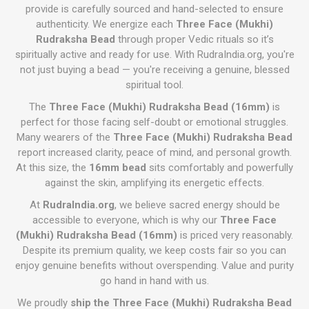
provide is carefully sourced and hand-selected to ensure
authenticity. We energize each
Three Face (Mukhi)
Rudraksha Bead
through proper Vedic rituals so it’s
spiritually active and ready for use. With RudraIndia.org, you're
not just buying a bead — you're receiving a genuine, blessed
spiritual tool.
The
Three Face (Mukhi) Rudraksha Bead (16mm)
is
perfect for those facing self-doubt or emotional struggles.
Many wearers of the
Three Face (Mukhi) Rudraksha Bead
report increased clarity, peace of mind, and personal growth.
At this size, the
16mm bead
sits comfortably and powerfully
against the skin, amplifying its energetic effects.
At
RudraIndia.org
, we believe sacred energy should be
accessible to everyone, which is why our
Three Face
(Mukhi) Rudraksha Bead (16mm)
is priced very reasonably.
Despite its premium quality, we keep costs fair so you can
enjoy genuine benefits without overspending. Value and purity
go hand in hand with us.
We proudly
ship the Three Face (Mukhi) Rudraksha Bead