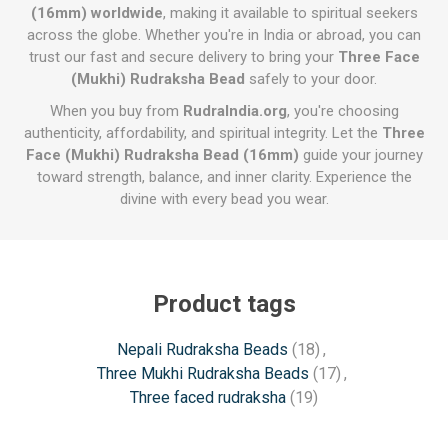
(16mm) worldwide
, making it available to spiritual seekers
across the globe. Whether you're in India or abroad, you can
trust our fast and secure delivery to bring your
Three Face
(Mukhi) Rudraksha Bead
safely to your door.
When you buy from
RudraIndia.org
, you're choosing
authenticity, affordability, and spiritual integrity. Let the
Three
Face (Mukhi) Rudraksha Bead (16mm)
guide your journey
toward strength, balance, and inner clarity. Experience the
divine with every bead you wear.
Product tags
Nepali Rudraksha Beads
(18)
,
Three Mukhi Rudraksha Beads
(17)
,
Three faced rudraksha
(19)