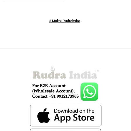
3 Mukhi Rudraksha
.