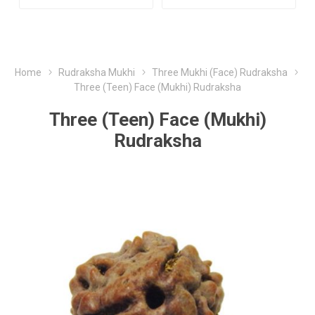
Home
Rudraksha Mukhi
Three Mukhi (Face) Rudraksha
Three (Teen) Face (Mukhi) Rudraksha
Three (Teen) Face (Mukhi)
Rudraksha