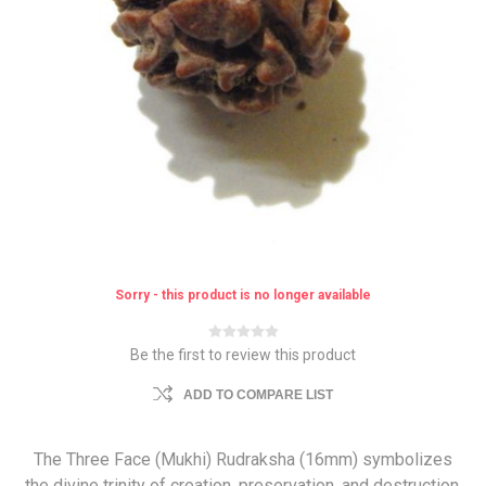
Sorry - this product is no longer available
Be the first to review this product
ADD TO COMPARE LIST
The Three Face (Mukhi) Rudraksha (16mm) symbolizes
the divine trinity of creation, preservation, and destruction.