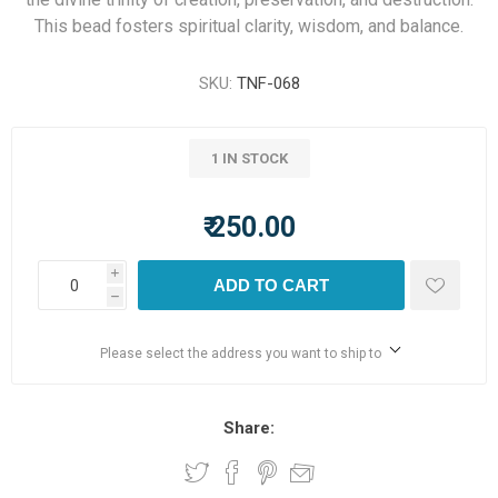
This bead fosters spiritual clarity, wisdom, and balance.
SKU:
TNF-068
1 IN STOCK
₹ 250.00
i
ADD TO CART
h
Please select the address you want to ship to
Share: