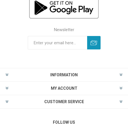
Newsletter
INFORMATION
MY ACCOUNT
CUSTOMER SERVICE
FOLLOW US