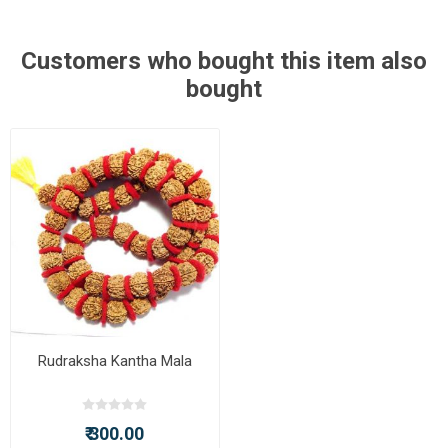
Customers who bought this item also
bought
Rudraksha Kantha Mala
₹ 300.00