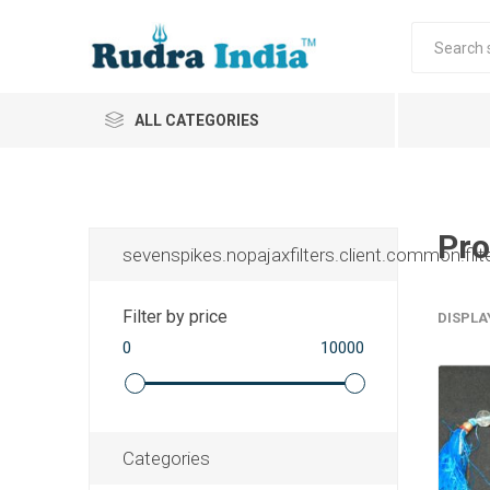
ALL CATEGORIES
Pro
sevenspikes.nopajaxfilters.client.common.filt
Filter by price
DISPLA
0
10000
Categories