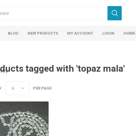
BLOG
NEW PRODUCTS
MY ACCOUNT
LOGIN
HOME
ducts tagged with 'topaz mala'
erby
Y
PER PAGE