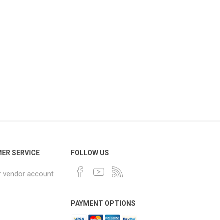
ER SERVICE
FOLLOW US
r vendor account
PAYMENT OPTIONS