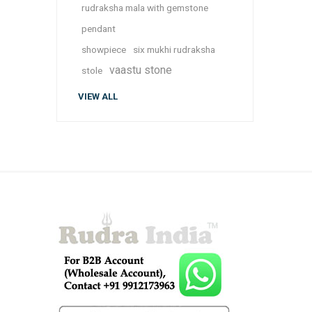
rudraksha mala with gemstone
pendant
showpiece
six mukhi rudraksha
vaastu stone
stole
VIEW ALL