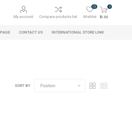
(0)
0
My account
Compare products list
Wishlist
₹ 0.00
 PAGE
CONTACT US
INTERNATIONAL STORE LINK
SORT BY