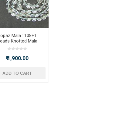
opaz Mala : 108+1
eads Knotted Mala
₹ 1,900.00
ADD TO CART