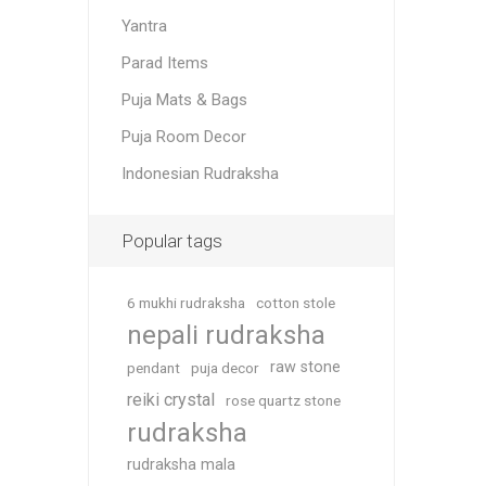
Yantra
Parad Items
Puja Mats & Bags
Puja Room Decor
Indonesian Rudraksha
Popular tags
6 mukhi rudraksha
cotton stole
nepali rudraksha
raw stone
pendant
puja decor
reiki crystal
rose quartz stone
rudraksha
rudraksha mala