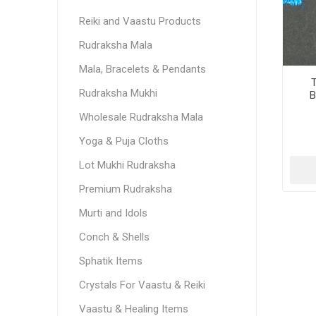
Reiki and Vaastu Products
Rudraksha Mala
Mala, Bracelets & Pendants
T
Rudraksha Mukhi
B
Wholesale Rudraksha Mala
Yoga & Puja Cloths
Lot Mukhi Rudraksha
Premium Rudraksha
Murti and Idols
Conch & Shells
Sphatik Items
Crystals For Vaastu & Reiki
Vaastu & Healing Items