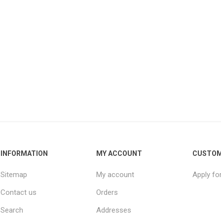
INFORMATION
MY ACCOUNT
CUSTOM
Sitemap
My account
Apply fo
Contact us
Orders
Search
Addresses