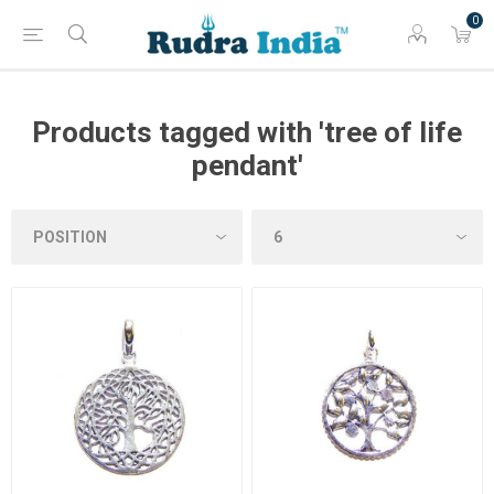
0
Products tagged with 'tree of life
pendant'