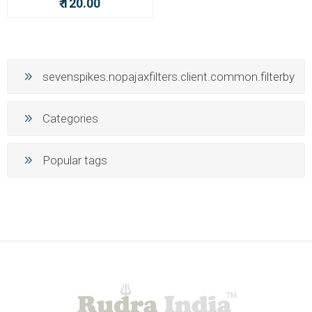
₹ 120.00
sevenspikes.nopajaxfilters.client.common.filterby
Categories
Popular tags