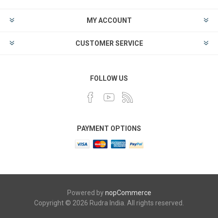
MY ACCOUNT
CUSTOMER SERVICE
FOLLOW US
PAYMENT OPTIONS
Powered by
nopCommerce
Copyright © 2026 Rudra India. All rights reserved.