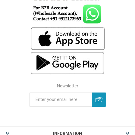
Newsletter
INFORMATION