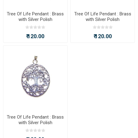
Tree Of Life Pendant : Brass
Tree Of Life Pendant : Brass
with Silver Polish
with Silver Polish
₹ 120.00
₹ 120.00
Tree Of Life Pendant : Brass
with Silver Polish