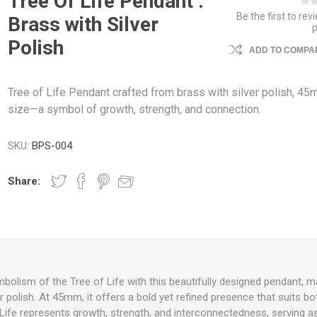
Tree Of Life Pendant :
Be the first to rev
Brass with Silver
Polish
ADD TO COMPAR
Tree of Life Pendant crafted from brass with silver polish, 45
size—a symbol of growth, strength, and connection.
SKU:
BPS-004
Share:
olism of the Tree of Life with this beautifully designed pendant, 
er polish. At 45mm, it offers a bold yet refined presence that suits 
Life represents growth, strength, and interconnectedness, serving a