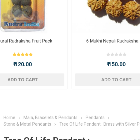
ural Rudraksha Fruit Pack
6 Mukhi Nepali Rudraksha
₹ 120.00
₹ 150.00
ADD TO CART
ADD TO CART
Home
Mala, Bracelets & Pendants
Pendants
Stone & Metal Pendants
Tree Of Life Pendant : Brass with Silver P