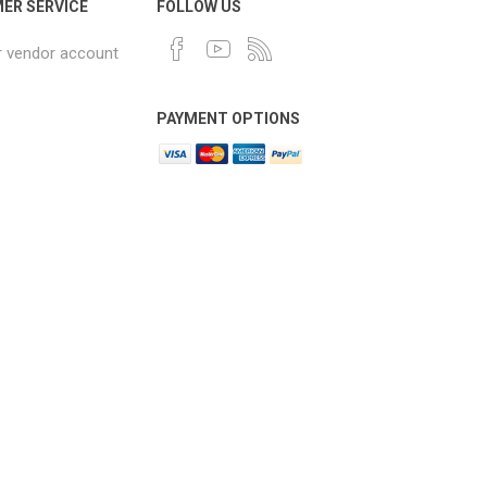
ER SERVICE
FOLLOW US
r vendor account
PAYMENT OPTIONS