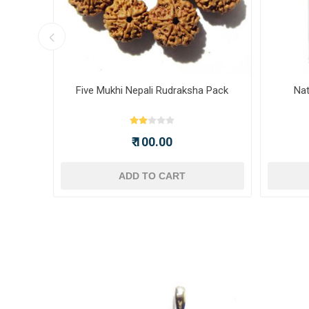
ot -
Five Mukhi Nepali Rudraksha Pack
Nat
₹ 100.00
ADD TO CART