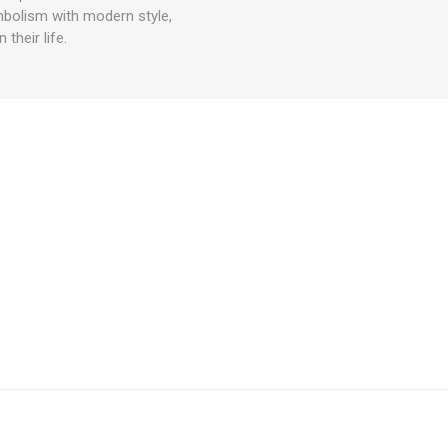
mbolism with modern style,
their life.