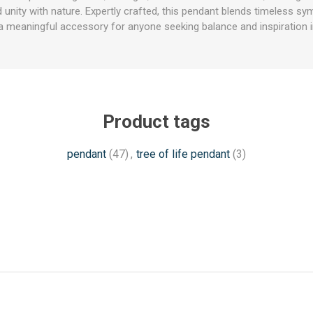
unity with nature. Expertly crafted, this pendant blends timeless sy
a meaningful accessory for anyone seeking balance and inspiration in 
Product tags
pendant
(47)
,
tree of life pendant
(3)