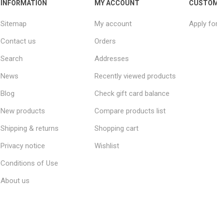
INFORMATION
MY ACCOUNT
CUSTOM
Sitemap
My account
Apply fo
Contact us
Orders
Search
Addresses
News
Recently viewed products
Blog
Check gift card balance
New products
Compare products list
Shipping & returns
Shopping cart
Privacy notice
Wishlist
Conditions of Use
About us