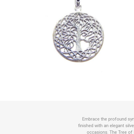
Embrace the profound symb
finished with an elegant silv
occasions. The Tree of 