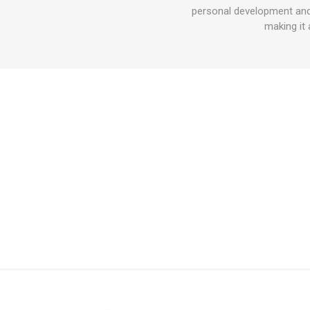
personal development and 
making it 