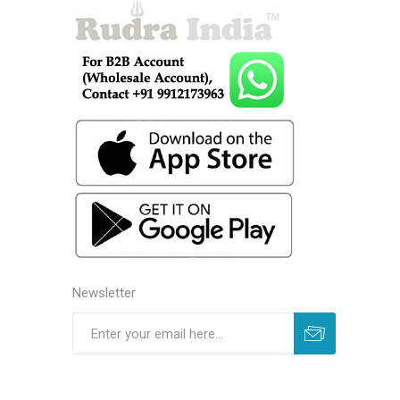
Newsletter