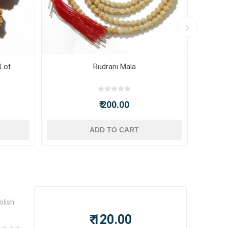
 Lot
Rudrani Mala
₹ 200.00
ADD TO CART
olish
₹ 120.00