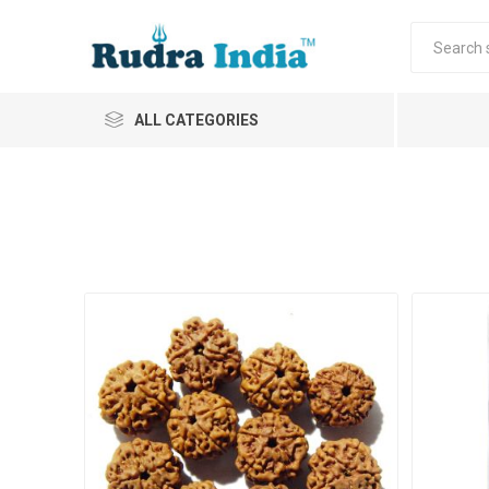
ALL CATEGORIES