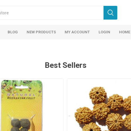
BLOG
NEW PRODUCTS
MY ACCOUNT
LOGIN
HOME
Best Sellers