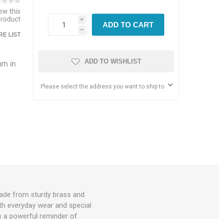
iew this
product
i
ADD TO CART
h
E LIST
ADD TO WISHLIST
mm in
Please select the address you want to ship to
made from sturdy brass and
both everyday wear and special
s a powerful reminder of