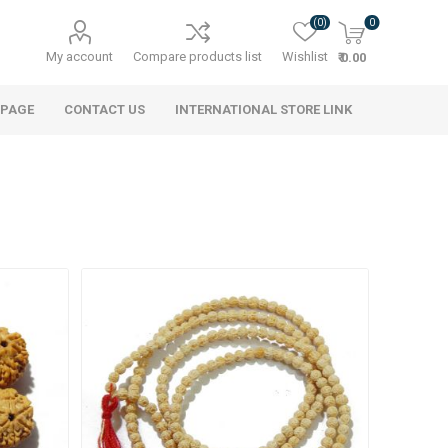
(0)
0
My account
Compare products list
Wishlist
₹ 0.00
 PAGE
CONTACT US
INTERNATIONAL STORE LINK