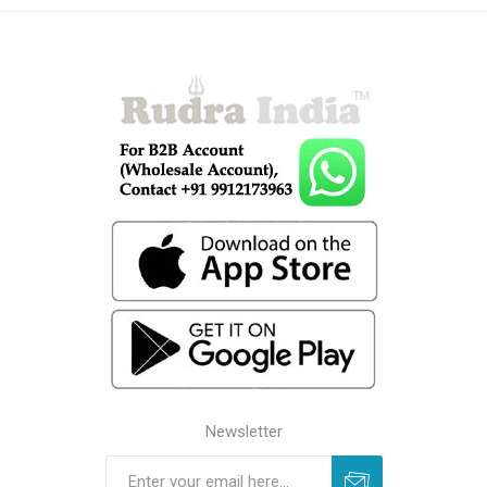
Newsletter