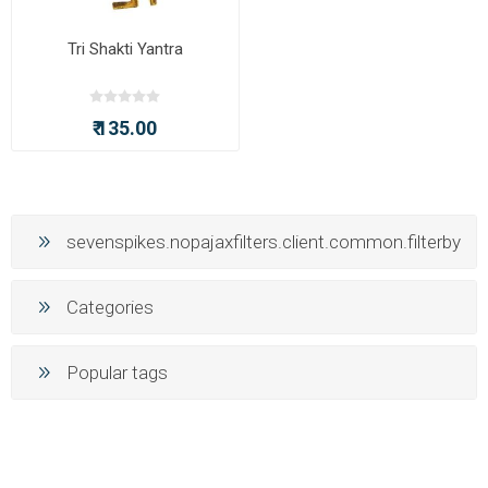
Tri Shakti Yantra
₹ 135.00
sevenspikes.nopajaxfilters.client.common.filterby
Categories
Popular tags