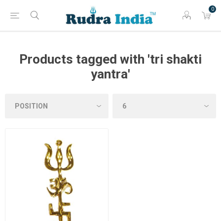
0
Products tagged with 'tri shakti
yantra'