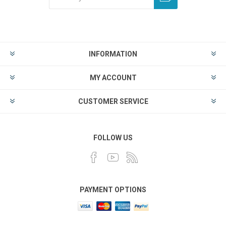
INFORMATION
MY ACCOUNT
CUSTOMER SERVICE
FOLLOW US
PAYMENT OPTIONS