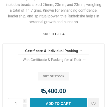
includes beads sized 26mm, 23mm, and 23mm, weighing
a total of 11.7 gms. Known for enhancing confidence,
leadership, and spiritual power, this Rudraksha helps in
personal growth and success.
SKU:
TEL-004
Certificate & Individual Packing
*
OUT OF STOCK
₹ 5,400.00
i
ADD TO CART
h