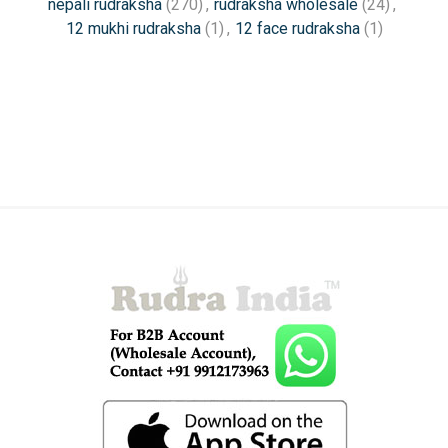
nepali rudraksha
(270)
,
rudraksha wholesale
(24)
,
12 mukhi rudraksha
(1)
,
12 face rudraksha
(1)