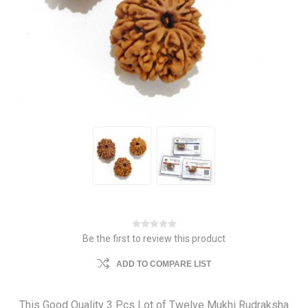
Be the first to review this product
ADD TO COMPARE LIST
This Good Quality 3 Pcs Lot of Twelve Mukhi Rudraksha