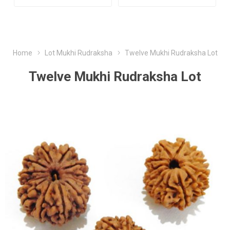
Home
Lot Mukhi Rudraksha
Twelve Mukhi Rudraksha Lot
Twelve Mukhi Rudraksha Lot