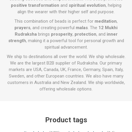
positive transformation
and
spiritual evolution
, helping
align the wearer with their higher self and purpose.
This combination of beads is perfect for
meditation
,
prayers
, and creating powerful
malas
. The
12 Mukhi
Rudraksha
brings
prosperity
,
protection
, and
inner
strength
, making it a powerful tool for personal growth and
spiritual advancement.
We ship to destinations all over the world. We ship wholesale.
We are the largest B2B supplier of Rudraksha. Our primary
markets are USA, Canada, UK, France, Germany, Spain, Italy,
Sweden, and other European countries. We also have many
customers in Australia and New Zealand. We ship worldwide,
offering wholesale options.
Product tags