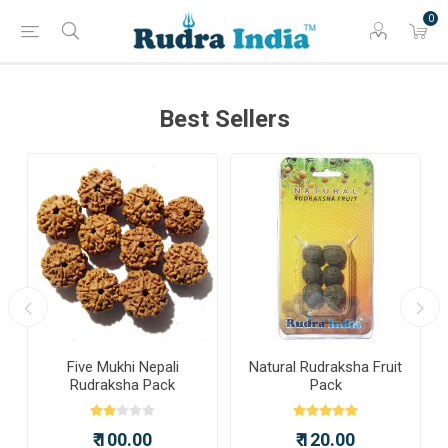
0
Best Sellers
Five Mukhi Nepali
Natural Rudraksha Fruit
Rudraksha Pack
Pack
₹ 100.00
₹ 120.00