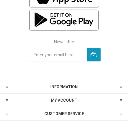
Newsletter
INFORMATION
MY ACCOUNT
CUSTOMER SERVICE