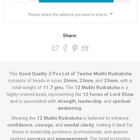
Please select the address you want to ship to
Share:
This
Good Quality 3 Pcs Lot of Twelve Mukhi Rudraksha
consists of beads in sizes
26mm
,
23mm
, and
23mm
, with a
total weight of
11.7 gms
. The
12 Mukhi Rudraksha
is a
highly revered bead, representing the
12 forms of Lord Shiva
and is associated with
strength
,
leadership
, and
spiritual
awakening
.
Wearing the
12 Mukhi Rudraksha
is believed to enhance
confidence
,
courage
, and
mental clarity
, making it ideal for
those in leadership positions, professionals, and anyone
seeking
success
and
empowerment
. The bead promotes