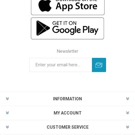
Newsletter
INFORMATION
MY ACCOUNT
CUSTOMER SERVICE