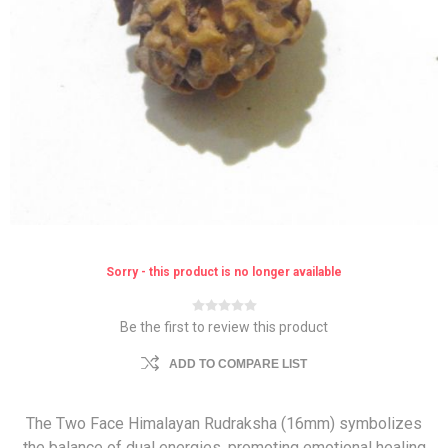
Sorry - this product is no longer available
Be the first to review this product
ADD TO COMPARE LIST
The Two Face Himalayan Rudraksha (16mm) symbolizes
the balance of dual energies, promoting emotional healing