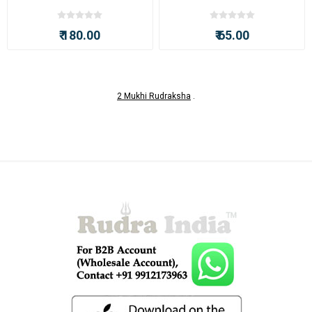
₹ 180.00
₹ 65.00
2 Mukhi Rudraksha
.