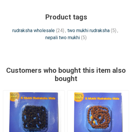
Product tags
rudraksha wholesale
(24)
,
two mukhi rudraksha
(5)
,
nepali two mukhi
(5)
Customers who bought this item also
bought