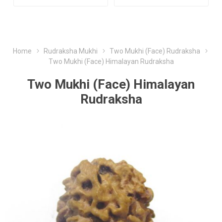
Home
Rudraksha Mukhi
Two Mukhi (Face) Rudraksha
Two Mukhi (Face) Himalayan Rudraksha
Two Mukhi (Face) Himalayan
Rudraksha