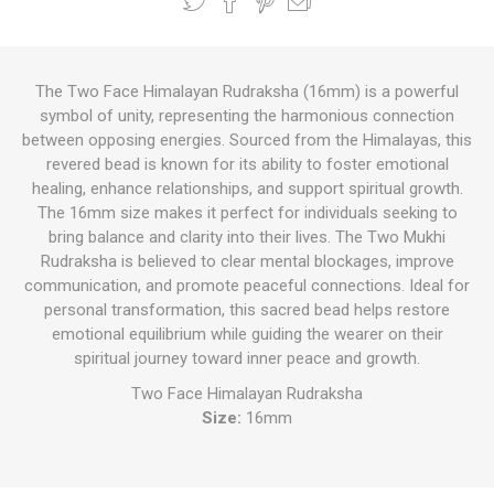
The Two Face Himalayan Rudraksha (16mm) is a powerful
symbol of unity, representing the harmonious connection
between opposing energies. Sourced from the Himalayas, this
revered bead is known for its ability to foster emotional
healing, enhance relationships, and support spiritual growth.
The 16mm size makes it perfect for individuals seeking to
bring balance and clarity into their lives. The Two Mukhi
Rudraksha is believed to clear mental blockages, improve
communication, and promote peaceful connections. Ideal for
personal transformation, this sacred bead helps restore
emotional equilibrium while guiding the wearer on their
spiritual journey toward inner peace and growth.
Two Face Himalayan Rudraksha
Size:
16mm