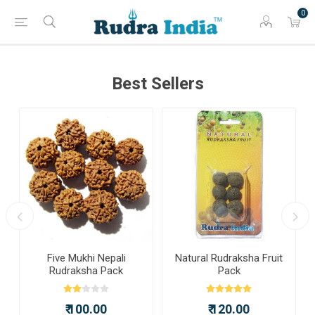
0
Best Sellers
a
Five Mukhi Nepali
Natural Rudraksha Fruit
Rudraksha Pack
Pack
₹ 100.00
₹ 120.00