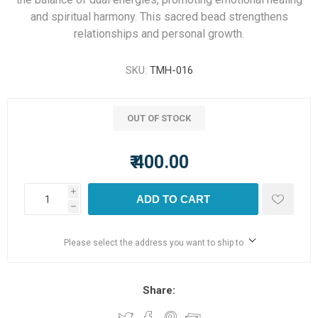
and spiritual harmony. This sacred bead strengthens
relationships and personal growth.
SKU:
TMH-016
OUT OF STOCK
₹ 400.00
i
ADD TO CART
h
Please select the address you want to ship to
Share: