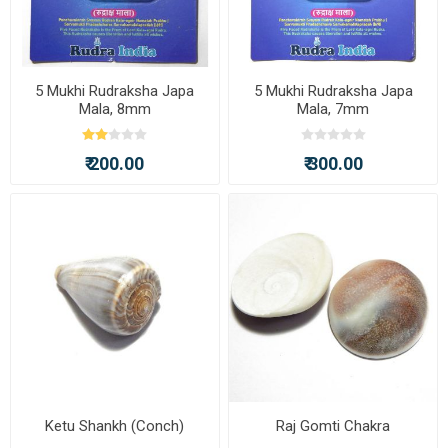
5 Mukhi Rudraksha Japa
5 Mukhi Rudraksha Japa
Mala, 8mm
Mala, 7mm
₹ 200.00
₹ 300.00
Ketu Shankh (Conch)
Raj Gomti Chakra