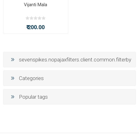
Vijanti Mala
₹ 200.00
sevenspikes.nopajaxfilters.client.common.filterby
Categories
Popular tags