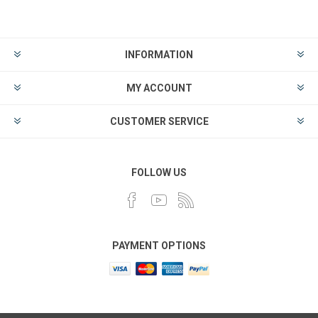
INFORMATION
MY ACCOUNT
CUSTOMER SERVICE
FOLLOW US
PAYMENT OPTIONS