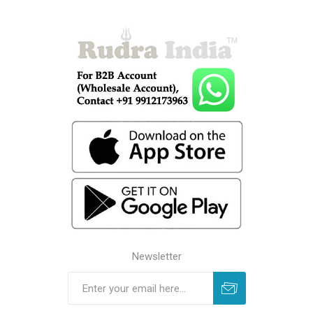
Newsletter