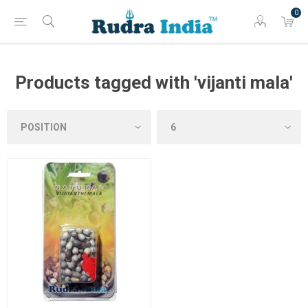
0
Products tagged with 'vijanti mala'